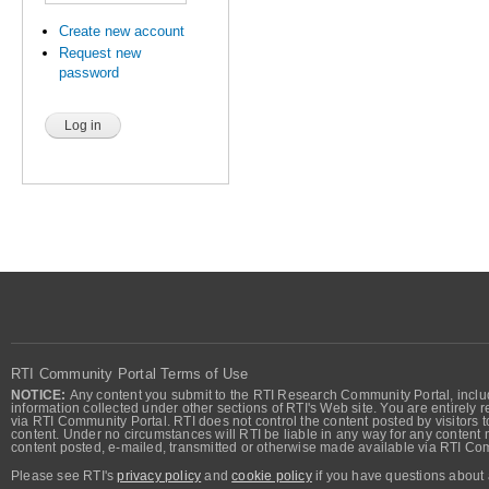
Create new account
Request new
password
RTI Community Portal Terms of Use
NOTICE:
Any content you submit to the RTI Research Community Portal, includi
information collected under other sections of RTI's Web site. You are entirely r
via RTI Community Portal. RTI does not control the content posted by visitors t
content. Under no circumstances will RTI be liable in any way for any content n
content posted, e-mailed, transmitted or otherwise made available via RTI Co
Please see RTI's
privacy policy
and
cookie policy
if you have questions about 