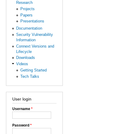
Research
Projects
Papers
Presentations
Documentation
Security Vulnerability
Information
Connext Versions and
Lifecycle
Downloads
Videos
Getting Started
Tech Talks
User login
Username
*
Password
*