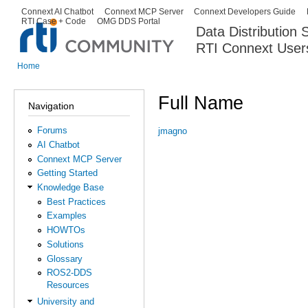
Ski
Connext AI Chatbot
Connext MCP Server
Connext Developers Guide
Secondary menu
RTI Case + Code
OMG DDS Portal
ma
Data Distribution
con
RTI Connext User
The Global Leader in DDS. Y
Home
You are here
Full Name
Navigation
Forums
jmagno
AI Chatbot
Connext MCP Server
Getting Started
Knowledge Base
Best Practices
Examples
HOWTOs
Solutions
Glossary
ROS2-DDS
Resources
University and