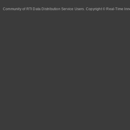
Community of RTI Data Distribution Service Users. Copyright © Real-Time Inno