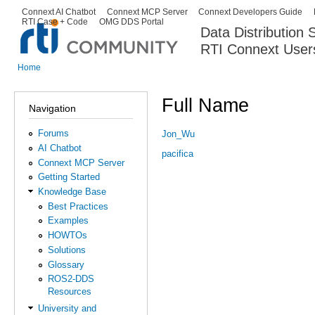
Ski
Connext AI Chatbot
Connext MCP Server
Connext Developers Guide
Secondary menu
RTI Case + Code
OMG DDS Portal
ma
Data Distribution
con
RTI Connext User
The Global Leader in DDS. Y
Home
You are here
Full Name
Navigation
Forums
Jon_Wu
AI Chatbot
pacifica
Connext MCP Server
Getting Started
Knowledge Base
Best Practices
Examples
HOWTOs
Solutions
Glossary
ROS2-DDS
Resources
University and