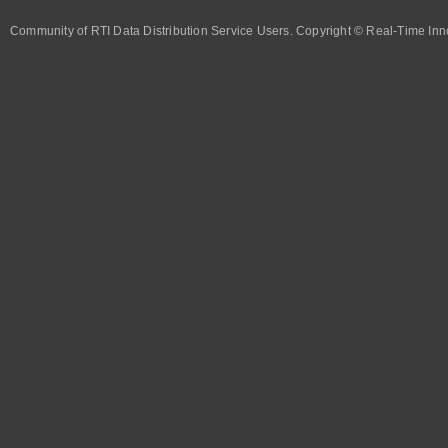
Community of RTI Data Distribution Service Users. Copyright © Real-Time Inno