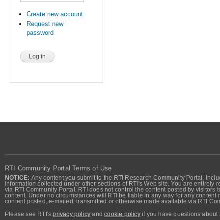
Create new account
Request new
password
RTI Community Portal Terms of Use
NOTICE:
Any content you submit to the RTI Research Community Portal, includi
information collected under other sections of RTI's Web site. You are entirely r
via RTI Community Portal. RTI does not control the content posted by visitors t
content. Under no circumstances will RTI be liable in any way for any content n
content posted, e-mailed, transmitted or otherwise made available via RTI Co
Please see RTI's
privacy policy
and
cookie policy
if you have questions about 