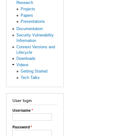
Research
Projects
Papers
Presentations
Documentation
Security Vulnerability
Information
Connext Versions and
Lifecycle
Downloads
Videos
Getting Started
Tech Talks
User login
Username
*
Password
*