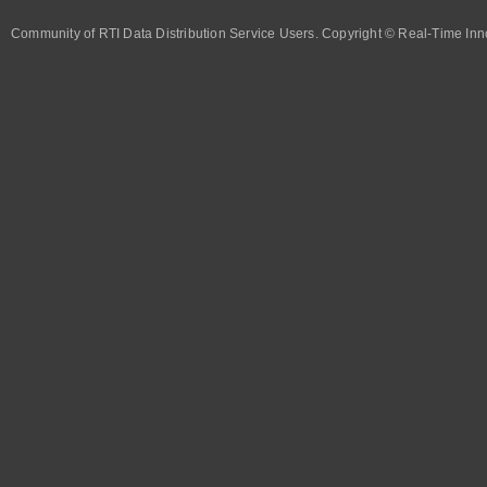
Community of RTI Data Distribution Service Users. Copyright © Real-Time Inno