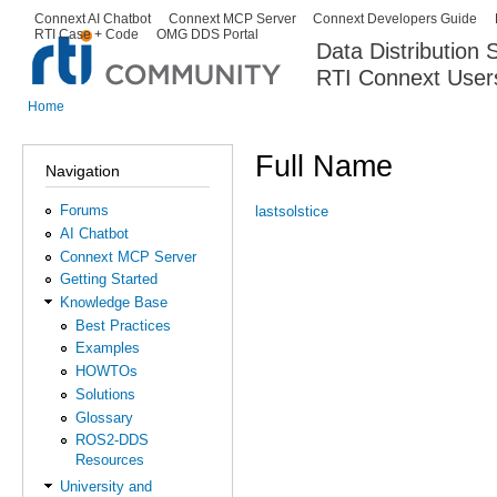
Ski
Connext AI Chatbot
Connext MCP Server
Connext Developers Guide
Secondary menu
RTI Case + Code
OMG DDS Portal
ma
Data Distribution
con
RTI Connext User
The Global Leader in DDS. Y
Home
You are here
Full Name
Navigation
Forums
lastsolstice
AI Chatbot
Connext MCP Server
Getting Started
Knowledge Base
Best Practices
Examples
HOWTOs
Solutions
Glossary
ROS2-DDS
Resources
University and