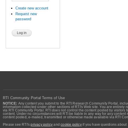
Create new account
Request new
password
RTI Community Portal Terms of Use
NOTICE:
Any content you submit to the RTI Research Community Portal, includi
information collected under other sections of RTI's Web site. You are entirely r
via RTI Community Portal. RTI does not control the content posted by visitors t
content. Under no circumstances will RTI be liable in any way for any content n
content posted, e-mailed, transmitted or otherwise made available via RTI Co
Please see RTI's
privacy policy
and
cookie policy
if you have questions about 