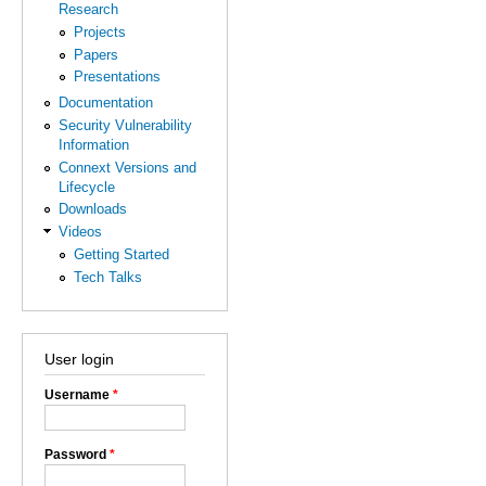
Research
Projects
Papers
Presentations
Documentation
Security Vulnerability
Information
Connext Versions and
Lifecycle
Downloads
Videos
Getting Started
Tech Talks
User login
Username
*
Password
*