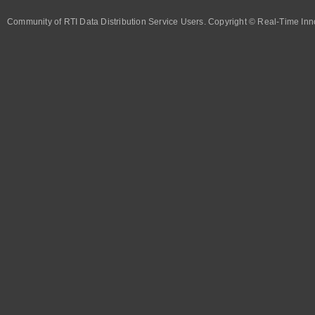
Community of RTI Data Distribution Service Users. Copyright © Real-Time Inno