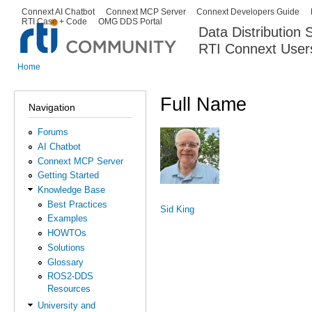
Ski
Connext AI Chatbot
Connext MCP Server
Connext Developers Guide
Secondary menu
RTI Case + Code
OMG DDS Portal
ma
Data Distribution
con
RTI Connext User
The Global Leader in DDS. Y
Home
You are here
Full Name
Navigation
Forums
AI Chatbot
Connext MCP Server
Getting Started
Knowledge Base
Best Practices
Sid King
Examples
HOWTOs
Solutions
Glossary
ROS2-DDS
Resources
University and