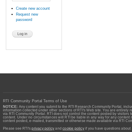
Create new account
Request new
password
RTI Community Portal Terms of Use
NOTICE:
Any content you submit to the RTI Research Community Portal, includi
information collected under other sections of RTI's Web site. You are entirely r
via RTI Community Portal. RTI does not control the content posted by visitors t
content. Under no circumstances will RTI be liable in any way for any content n
content posted, e-mailed, transmitted or otherwise made available via RTI Co
Please see RTI's
privacy policy
and
cookie policy
if you have questions about 