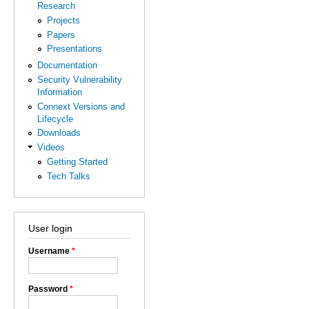
Research
Projects
Papers
Presentations
Documentation
Security Vulnerability
Information
Connext Versions and
Lifecycle
Downloads
Videos
Getting Started
Tech Talks
User login
Username
*
Password
*