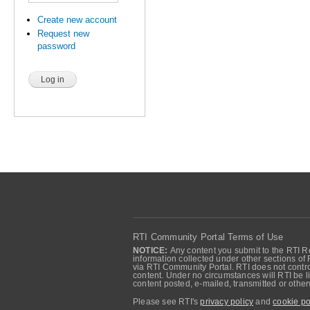
Create new account
Request new
password
RTI Community Portal Terms of Use
NOTICE:
Any content you submit to the RTI Re
information collected under other sections of 
via RTI Community Portal. RTI does not control
content. Under no circumstances will RTI be li
content posted, e-mailed, transmitted or oth
Please see RTI's
privacy policy
and
cookie po