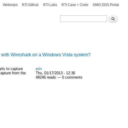
Webinars
RTI Github
RTI Labs
RTI Case + Code
OMG DDS Portal
Search
Search
r with Wireshark on a Windows Vista system?
rts to capture
erin
capture from the
Thu, 01/17/2013 - 12:36
49246 reads — 0 comments