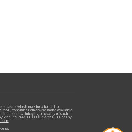
protections which may be afforded to
, e-mail, transmit or otherwise make available
he accuracy, integrity, or quality of such
 kind incurred as a result of the use of any
o use
.
ocess.