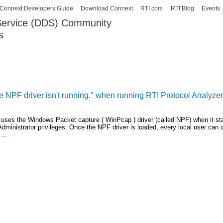
Skip to
Connext Developers Guide
Download Connext
RTI.com
RTI Blog
Events
main
 Service (DDS) Community
content
s
our Systems working as one.
NPF driver isn't running." when running RTI Protocol Analyze
 uses the Windows Packet capture ( WinPcap ) driver (called NPF) when it sta
 Administrator privileges. Once the NPF driver is loaded, every local user can 
...