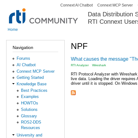
Connext AI Chatbot
Connext MCP Server
Secondary menu
Data Distribution
RTI Connext User
The Global Leader in DDS. Y
Home
You are here
NPF
Navigation
Forums
What causes the message "The 
AI Chatbot
RTI Analyzer
Wireshark
Connext MCP Server
RTI Protocol Analyzer with Wireshark
Getting Started
live data. Loading the driver requires
driver until it is stopped. On Windows
Knowledge Base
Best Practices
Examples
HOWTOs
Solutions
Glossary
ROS2-DDS
Resources
University and