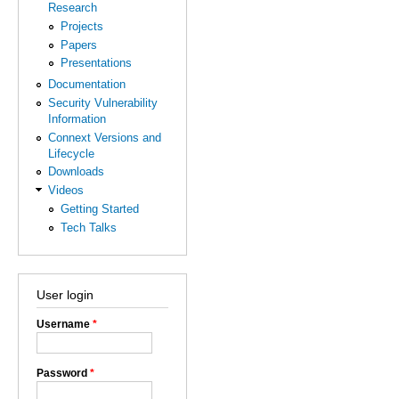
Research
Projects
Papers
Presentations
Documentation
Security Vulnerability
Information
Connext Versions and
Lifecycle
Downloads
Videos
Getting Started
Tech Talks
User login
Username
*
Password
*