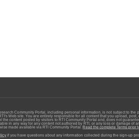
search Community Portal, including personal information, is not subject to the 
RTI's Web site. You are entirely responsible for all content that you upload, post
 the content posted by visitors to RTI Community Portal and, does not guarantee t
able in any way for any content not authored by RTI, or any loss or damage of any
erwise made available via RTI Community Portal.
Read the complete Terms prior t
licy
if you have questions about any information collected during the sign-up pr