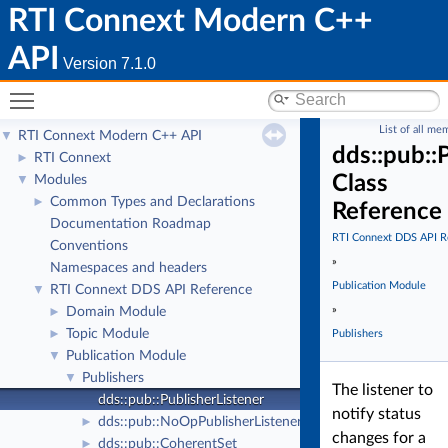
RTI Connext Modern C++
API
Version 7.1.0
Toggle main menu visibility
List of all me
RTI Connext Modern C++ API
▼
dds::pub::
RTI Connext
►
Class
Modules
▼
Common Types and Declarations
►
Reference
Documentation Roadmap
RTI Connext DDS API R
Conventions
»
Namespaces and headers
Publication Module
RTI Connext DDS API Reference
▼
»
Domain Module
►
Topic Module
►
Publishers
Publication Module
▼
Publishers
▼
The listener to
dds::pub::PublisherListener
notify status
dds::pub::NoOpPublisherListener
►
changes for a
dds::pub::CoherentSet
►