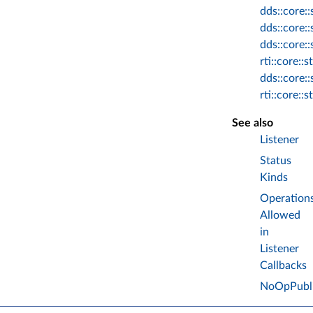
dds::core:
dds::core:
dds::core:
rti::core:
dds::core:
rti::core:
See also
Listener
Status
Kinds
Operation
Allowed
in
Listener
Callbacks
NoOpPubli