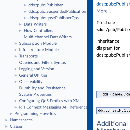
dds::pub::Publis
dds::pub::Publisher
►
More...
dds::pub::SuspendedPublication
►
dds::pub::qos::PublisherQos
►
#include
Data Writers
►
<dds/pub/Publi
Flow Controllers
►
Multi-channel DataWriters
Inheritance
Subscription Module
►
diagram for
Infrastructure Module
►
dds::pub::Publis
Transports
►
Queries and Filters Syntax
Logging and Version
►
General Utilities
►
Observability
►
Durability and Persistence
System Properties
Configuring QoS Profiles with XML
►
RTI Connext Messaging API Reference
►
Programming How-To's
►
Namespaces
►
Additional
Classes
►