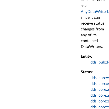
as a
AnyDataWriterL
since it can
receive status
changes from
any of its
contained
DataWriters.
Entity:
dds::pub::
Status:
dds::core::
dds::core::
dds::core:
dds::core:
dds::core:
dds::core: