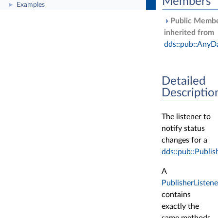
Members
Examples
►
Public Membe
inherited from
dds::pub::AnyD
Detailed
Descriptio
The listener to
notify status
changes for a
dds::pub::Publis
A
PublisherListene
contains
exactly the
same methods