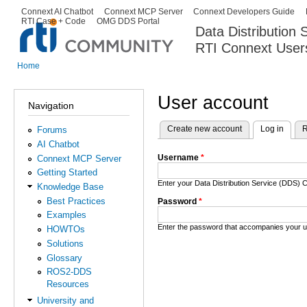
Ski
Connext AI Chatbot
Connext MCP Server
Connext Developers Guide
Secondary menu
RTI Case + Code
OMG DDS Portal
ma
Data Distribution
con
RTI Connext User
The Global Leader in DDS. Y
Home
You are here
User account
Navigation
Create new account
Log in
(activ
R
Forums
Primary tabs
AI Chatbot
Username
*
Connext MCP Server
Getting Started
Enter your Data Distribution Service (DDS
Knowledge Base
Best Practices
Password
*
Examples
Enter the password that accompanies your 
HOWTOs
Solutions
Glossary
ROS2-DDS
Resources
University and