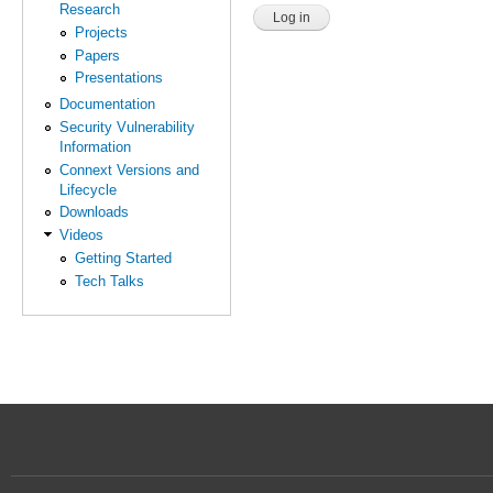
Research
Projects
Papers
Presentations
Documentation
Security Vulnerability
Information
Connext Versions and
Lifecycle
Downloads
Videos
Getting Started
Tech Talks