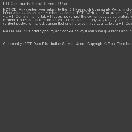
RTI Community Portal Terms of Use
NOTICE:
Any content you submit to the RTI Research Community Portal, includi
information collected under other sections of RTI's Web site. You are entirely r
via RTI Community Portal. RTI does not control the content posted by visitors t
content. Under no circumstances will RTI be liable in any way for any content n
content posted, e-mailed, transmitted or otherwise made available via RTI Co
Please see RTI's
privacy policy
and
cookie policy
if you have questions about 
Community of RTI Data Distribution Service Users. Copyright © Real-Time Inno