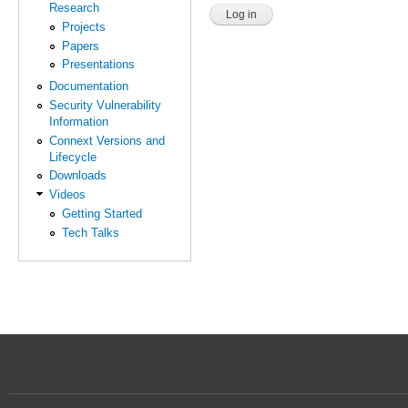
Research
Projects
Papers
Presentations
Documentation
Security Vulnerability
Information
Connext Versions and
Lifecycle
Downloads
Videos
Getting Started
Tech Talks