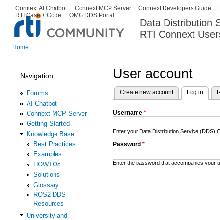
Ski
Connext AI Chatbot
Connext MCP Server
Connext Developers Guide
Secondary menu
RTI Case + Code
OMG DDS Portal
ma
Data Distribution
con
RTI Connext User
The Global Leader in DDS. Y
Home
You are here
User account
Navigation
Create new account
Log in
(activ
R
Forums
Primary tabs
AI Chatbot
Username
*
Connext MCP Server
Getting Started
Enter your Data Distribution Service (DDS
Knowledge Base
Best Practices
Password
*
Examples
Enter the password that accompanies your 
HOWTOs
Solutions
Glossary
ROS2-DDS
Resources
University and