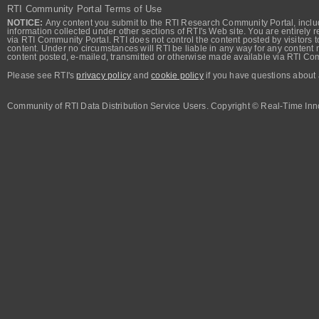
RTI Community Portal Terms of Use
NOTICE:
Any content you submit to the RTI Research Community Portal, includi
information collected under other sections of RTI's Web site. You are entirely r
via RTI Community Portal. RTI does not control the content posted by visitors t
content. Under no circumstances will RTI be liable in any way for any content n
content posted, e-mailed, transmitted or otherwise made available via RTI Co
Please see RTI's
privacy policy
and
cookie policy
if you have questions about 
Community of RTI Data Distribution Service Users. Copyright © Real-Time Inno