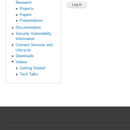
Research
Projects
Papers
Presentations
Documentation
Security Vulnerability
Information
Connext Versions and
Lifecycle
Downloads
Videos
Getting Started
Tech Talks