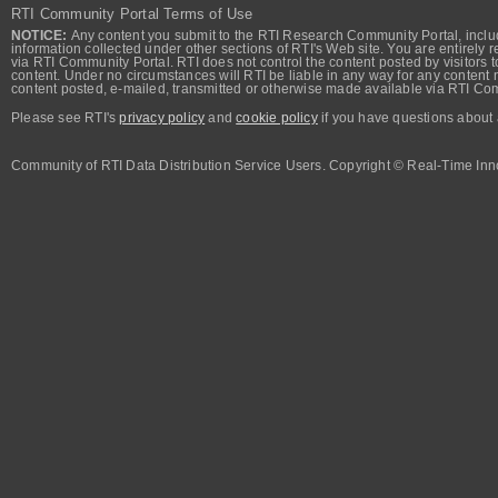
RTI Community Portal Terms of Use
NOTICE:
Any content you submit to the RTI Research Community Portal, includi
information collected under other sections of RTI's Web site. You are entirely r
via RTI Community Portal. RTI does not control the content posted by visitors t
content. Under no circumstances will RTI be liable in any way for any content n
content posted, e-mailed, transmitted or otherwise made available via RTI Co
Please see RTI's
privacy policy
and
cookie policy
if you have questions about 
Community of RTI Data Distribution Service Users. Copyright © Real-Time Inno