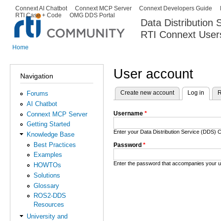
Ski
Connext AI Chatbot
Connext MCP Server
Connext Developers Guide
Secondary menu
RTI Case + Code
OMG DDS Portal
ma
Data Distribution
con
RTI Connext User
The Global Leader in DDS. Y
Home
You are here
User account
Navigation
Create new account
Log in
(activ
R
Forums
Primary tabs
AI Chatbot
Username
*
Connext MCP Server
Getting Started
Enter your Data Distribution Service (DDS
Knowledge Base
Best Practices
Password
*
Examples
Enter the password that accompanies your 
HOWTOs
Solutions
Glossary
ROS2-DDS
Resources
University and