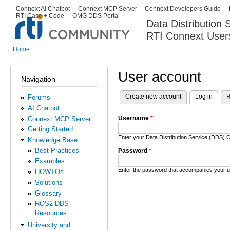
Ski
Connext AI Chatbot
Connext MCP Server
Connext Developers Guide
Secondary menu
RTI Case + Code
OMG DDS Portal
ma
Data Distribution
con
RTI Connext User
The Global Leader in DDS. Y
Home
You are here
User account
Navigation
Create new account
Log in
(activ
R
Forums
Primary tabs
AI Chatbot
Username
*
Connext MCP Server
Getting Started
Enter your Data Distribution Service (DDS
Knowledge Base
Best Practices
Password
*
Examples
Enter the password that accompanies your 
HOWTOs
Solutions
Glossary
ROS2-DDS
Resources
University and