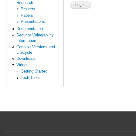
Research
Projects
Papers
Presentations
Documentation
Security Vulnerability
Information
Connext Versions and
Lifecycle
Downloads
Videos
Getting Started
Tech Talks