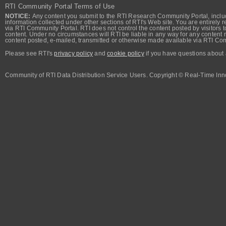
RTI Community Portal Terms of Use
NOTICE:
Any content you submit to the RTI Research Community Portal, includi
information collected under other sections of RTI's Web site. You are entirely r
via RTI Community Portal. RTI does not control the content posted by visitors t
content. Under no circumstances will RTI be liable in any way for any content n
content posted, e-mailed, transmitted or otherwise made available via RTI Co
Please see RTI's
privacy policy
and
cookie policy
if you have questions about 
Community of RTI Data Distribution Service Users. Copyright © Real-Time Inno