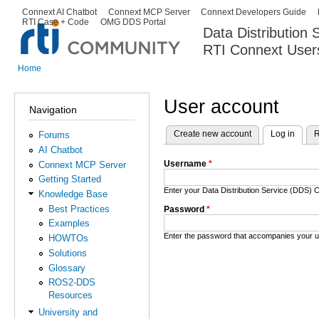
Ski
Connext AI Chatbot
Connext MCP Server
Connext Developers Guide
Secondary menu
RTI Case + Code
OMG DDS Portal
ma
Data Distribution
con
RTI Connext User
The Global Leader in DDS. Y
Home
You are here
User account
Navigation
Create new account
Log in
(activ
R
Forums
Primary tabs
AI Chatbot
Username
*
Connext MCP Server
Getting Started
Enter your Data Distribution Service (DDS
Knowledge Base
Best Practices
Password
*
Examples
Enter the password that accompanies your 
HOWTOs
Solutions
Glossary
ROS2-DDS
Resources
University and