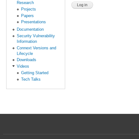
Research
Projects
Papers
Presentations
Documentation
Security Vulnerability
Information
Connext Versions and
Lifecycle
Downloads
Videos
Getting Started
Tech Talks