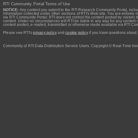
RTI Community Portal Terms of Use
NOTICE:
Any content you submit to the RTI Research Community Portal, includi
information collected under other sections of RTI's Web site. You are entirely r
via RTI Community Portal. RTI does not control the content posted by visitors t
content. Under no circumstances will RTI be liable in any way for any content n
content posted, e-mailed, transmitted or otherwise made available via RTI Co
Please see RTI's
privacy policy
and
cookie policy
if you have questions about 
Community of RTI Data Distribution Service Users. Copyright © Real-Time Inno