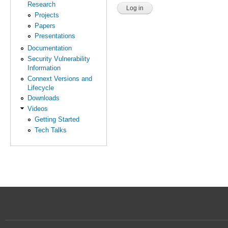
Research
Projects
Papers
Presentations
Documentation
Security Vulnerability
Information
Connext Versions and
Lifecycle
Downloads
Videos
Getting Started
Tech Talks