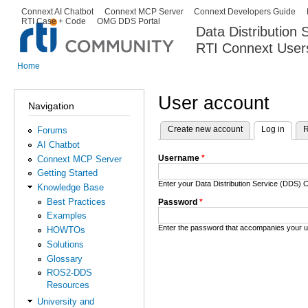
Ski
Connext AI Chatbot
Connext MCP Server
Connext Developers Guide
Secondary menu
RTI Case + Code
OMG DDS Portal
ma
Data Distribution
con
RTI Connext User
The Global Leader in DDS. Y
Home
You are here
User account
Navigation
Create new account
Log in
(activ
R
Forums
Primary tabs
AI Chatbot
Username
*
Connext MCP Server
Getting Started
Enter your Data Distribution Service (DDS
Knowledge Base
Best Practices
Password
*
Examples
Enter the password that accompanies your 
HOWTOs
Solutions
Glossary
ROS2-DDS
Resources
University and