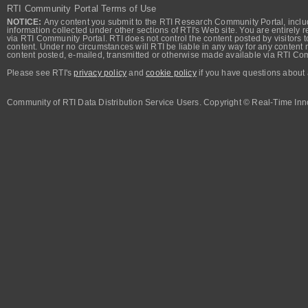
RTI Community Portal Terms of Use
NOTICE:
Any content you submit to the RTI Research Community Portal, includi
information collected under other sections of RTI's Web site. You are entirely r
via RTI Community Portal. RTI does not control the content posted by visitors t
content. Under no circumstances will RTI be liable in any way for any content n
content posted, e-mailed, transmitted or otherwise made available via RTI Co
Please see RTI's
privacy policy
and
cookie policy
if you have questions about 
Community of RTI Data Distribution Service Users. Copyright © Real-Time Inno