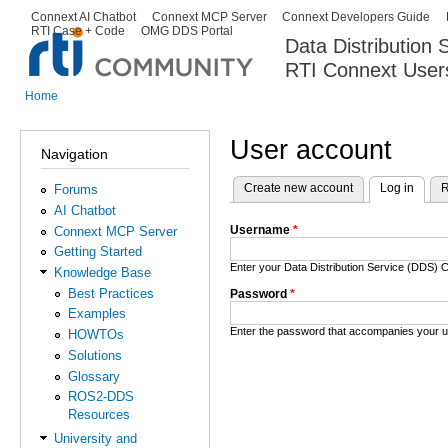
Ski
Connext AI Chatbot
Connext MCP Server
Connext Developers Guide
Secondary menu
RTI Case + Code
OMG DDS Portal
ma
Data Distribution
con
RTI Connext User
The Global Leader in DDS. Y
Home
You are here
User account
Navigation
Create new account
Log in
(activ
R
Forums
Primary tabs
AI Chatbot
Username
*
Connext MCP Server
Getting Started
Enter your Data Distribution Service (DDS
Knowledge Base
Best Practices
Password
*
Examples
Enter the password that accompanies your 
HOWTOs
Solutions
Glossary
ROS2-DDS
Resources
University and