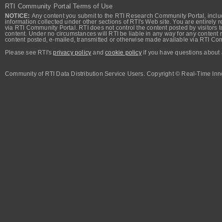
RTI Community Portal Terms of Use
NOTICE:
Any content you submit to the RTI Research Community Portal, includi
information collected under other sections of RTI's Web site. You are entirely r
via RTI Community Portal. RTI does not control the content posted by visitors t
content. Under no circumstances will RTI be liable in any way for any content n
content posted, e-mailed, transmitted or otherwise made available via RTI Co
Please see RTI's
privacy policy
and
cookie policy
if you have questions about 
Community of RTI Data Distribution Service Users. Copyright © Real-Time Inno