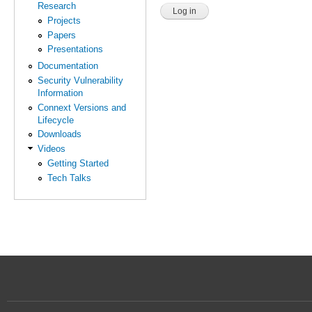
Research
Projects
Papers
Presentations
Documentation
Security Vulnerability
Information
Connext Versions and
Lifecycle
Downloads
Videos
Getting Started
Tech Talks