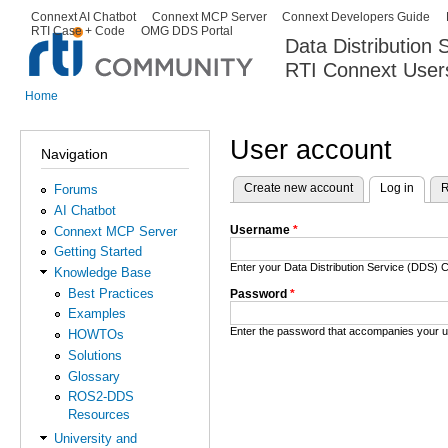
Ski
Connext AI Chatbot
Connext MCP Server
Connext Developers Guide
Secondary menu
RTI Case + Code
OMG DDS Portal
ma
Data Distribution
con
RTI Connext User
The Global Leader in DDS. Y
Home
You are here
User account
Navigation
Create new account
Log in
(activ
R
Forums
Primary tabs
AI Chatbot
Username
*
Connext MCP Server
Getting Started
Enter your Data Distribution Service (DDS
Knowledge Base
Best Practices
Password
*
Examples
Enter the password that accompanies your 
HOWTOs
Solutions
Glossary
ROS2-DDS
Resources
University and