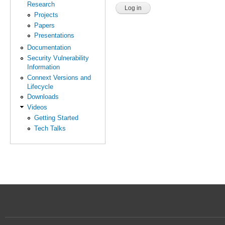
Research
Projects
Papers
Presentations
Documentation
Security Vulnerability
Information
Connext Versions and
Lifecycle
Downloads
Videos
Getting Started
Tech Talks