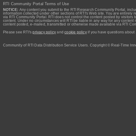
RTI Community Portal Terms of Use
NOTICE:
Any content you submit to the RTI Research Community Portal, includi
information collected under other sections of RTI's Web site. You are entirely r
via RTI Community Portal. RTI does not control the content posted by visitors t
content. Under no circumstances will RTI be liable in any way for any content n
content posted, e-mailed, transmitted or otherwise made available via RTI Co
Please see RTI's
privacy policy
and
cookie policy
if you have questions about 
Community of RTI Data Distribution Service Users. Copyright © Real-Time Inno