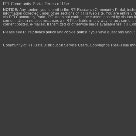
RTI Community Portal Terms of Use
NOTICE:
Any content you submit to the RTI Research Community Portal, includi
information collected under other sections of RTI's Web site. You are entirely r
via RTI Community Portal. RTI does not control the content posted by visitors t
content. Under no circumstances will RTI be liable in any way for any content n
content posted, e-mailed, transmitted or otherwise made available via RTI Co
Please see RTI's
privacy policy
and
cookie policy
if you have questions about 
Community of RTI Data Distribution Service Users. Copyright © Real-Time Inno