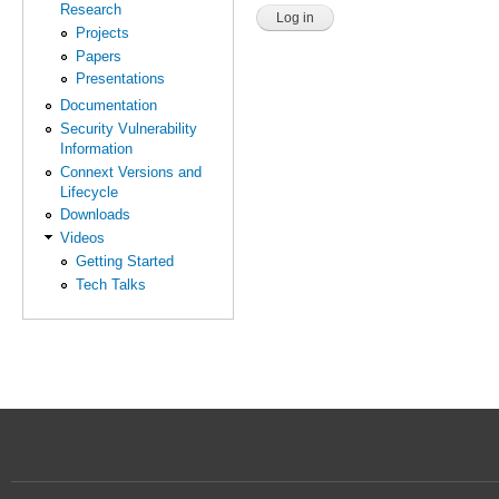
Research
Projects
Papers
Presentations
Documentation
Security Vulnerability
Information
Connext Versions and
Lifecycle
Downloads
Videos
Getting Started
Tech Talks