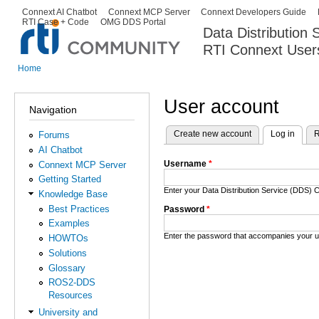
Ski
Connext AI Chatbot
Connext MCP Server
Connext Developers Guide
Secondary menu
RTI Case + Code
OMG DDS Portal
ma
Data Distribution
con
RTI Connext User
The Global Leader in DDS. Y
Home
You are here
User account
Navigation
Create new account
Log in
(activ
R
Forums
Primary tabs
AI Chatbot
Username
*
Connext MCP Server
Getting Started
Enter your Data Distribution Service (DDS
Knowledge Base
Best Practices
Password
*
Examples
Enter the password that accompanies your 
HOWTOs
Solutions
Glossary
ROS2-DDS
Resources
University and