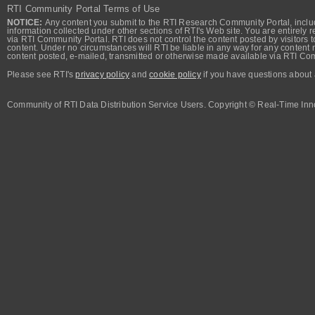
RTI Community Portal Terms of Use
NOTICE:
Any content you submit to the RTI Research Community Portal, includi
information collected under other sections of RTI's Web site. You are entirely r
via RTI Community Portal. RTI does not control the content posted by visitors t
content. Under no circumstances will RTI be liable in any way for any content n
content posted, e-mailed, transmitted or otherwise made available via RTI Co
Please see RTI's
privacy policy
and
cookie policy
if you have questions about 
Community of RTI Data Distribution Service Users. Copyright © Real-Time Inno