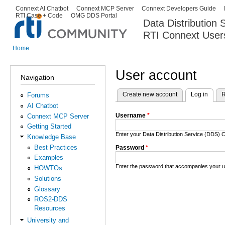
Ski
Connext AI Chatbot
Connext MCP Server
Connext Developers Guide
Secondary menu
RTI Case + Code
OMG DDS Portal
ma
Data Distribution
con
RTI Connext User
The Global Leader in DDS. Y
Home
You are here
User account
Navigation
Create new account
Log in
(activ
R
Forums
Primary tabs
AI Chatbot
Username
*
Connext MCP Server
Getting Started
Enter your Data Distribution Service (DDS
Knowledge Base
Best Practices
Password
*
Examples
Enter the password that accompanies your 
HOWTOs
Solutions
Glossary
ROS2-DDS
Resources
University and