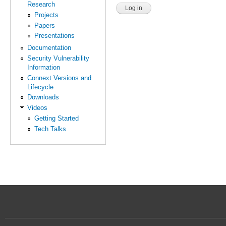
Research
Projects
Papers
Presentations
Documentation
Security Vulnerability
Information
Connext Versions and
Lifecycle
Downloads
Videos
Getting Started
Tech Talks