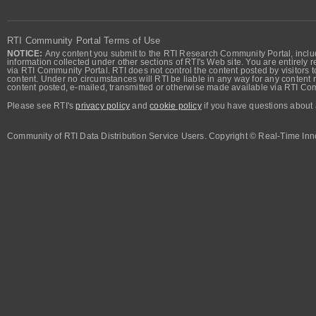
RTI Community Portal Terms of Use
NOTICE:
Any content you submit to the RTI Research Community Portal, includi
information collected under other sections of RTI's Web site. You are entirely r
via RTI Community Portal. RTI does not control the content posted by visitors t
content. Under no circumstances will RTI be liable in any way for any content n
content posted, e-mailed, transmitted or otherwise made available via RTI Co
Please see RTI's
privacy policy
and
cookie policy
if you have questions about 
Community of RTI Data Distribution Service Users. Copyright © Real-Time Inno