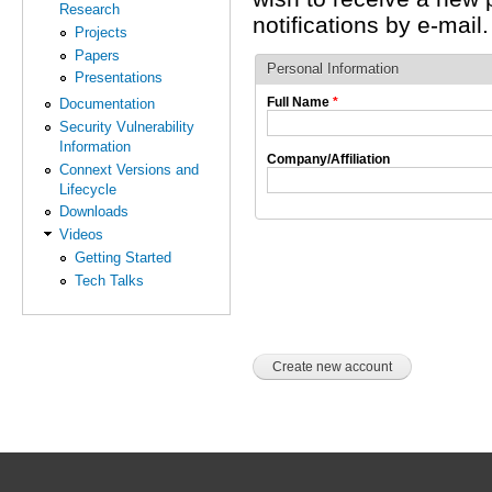
Research
notifications by e-mail.
Projects
Papers
Personal Information
Presentations
Full Name
*
Documentation
Security Vulnerability
Information
Company/Affiliation
Connext Versions and
Lifecycle
Downloads
Videos
Getting Started
Tech Talks