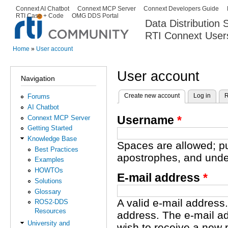
Ski
Connext AI Chatbot
Connext MCP Server
Connext Developers Guide
Secondary menu
RTI Case + Code
OMG DDS Portal
ma
Data Distribution
con
RTI Connext User
The Global Leader in DDS. Y
Home
»
User account
You are here
User account
Navigation
Create new account
(active tab)
Log in
R
Forums
Primary tabs
AI Chatbot
Username
*
Connext MCP Server
Getting Started
Knowledge Base
Spaces are allowed; pu
Best Practices
apostrophes, and unde
Examples
HOWTOs
E-mail address
*
Solutions
Glossary
A valid e-mail address.
ROS2-DDS
Resources
address. The e-mail ad
University and
wish to receive a new 