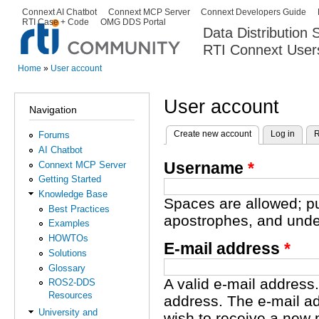
Ski
Connext AI Chatbot
Connext MCP Server
Connext Developers Guide
Secondary menu
RTI Case + Code
OMG DDS Portal
ma
Data Distribution
con
RTI Connext User
The Global Leader in DDS. Y
Home
»
User account
You are here
User account
Navigation
Create new account
(active tab)
Log in
R
Forums
Primary tabs
AI Chatbot
Username
*
Connext MCP Server
Getting Started
Knowledge Base
Spaces are allowed; pu
Best Practices
apostrophes, and unde
Examples
HOWTOs
E-mail address
*
Solutions
Glossary
A valid e-mail address.
ROS2-DDS
Resources
address. The e-mail ad
University and
wish to receive a new 