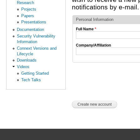
Research
notifications by e-mail.
Projects
Papers
Personal Information
Presentations
Full Name
*
Documentation
Security Vulnerability
Information
Company/Affiliation
Connext Versions and
Lifecycle
Downloads
Videos
Getting Started
Tech Talks