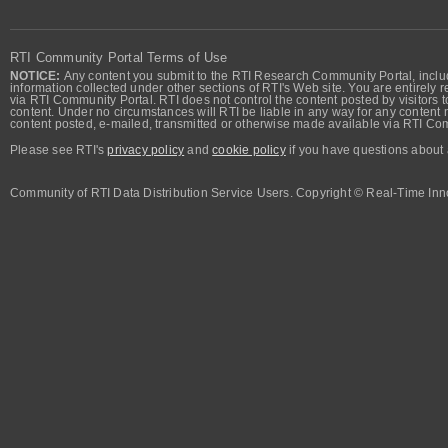
RTI Community Portal Terms of Use
NOTICE:
Any content you submit to the RTI Research Community Portal, includi
information collected under other sections of RTI's Web site. You are entirely r
via RTI Community Portal. RTI does not control the content posted by visitors t
content. Under no circumstances will RTI be liable in any way for any content n
content posted, e-mailed, transmitted or otherwise made available via RTI Co
Please see RTI's
privacy policy
and
cookie policy
if you have questions about 
Community of RTI Data Distribution Service Users. Copyright © Real-Time Inno