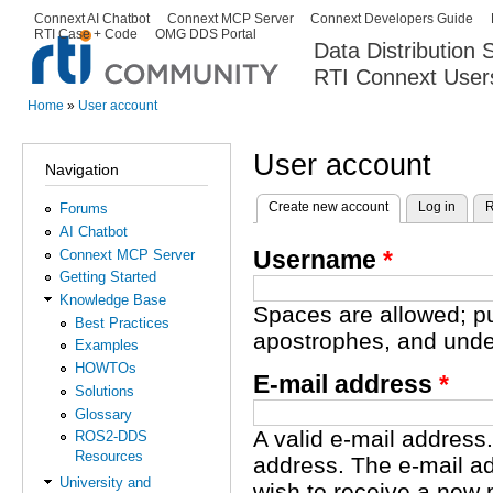
Ski
Connext AI Chatbot
Connext MCP Server
Connext Developers Guide
Secondary menu
RTI Case + Code
OMG DDS Portal
ma
Data Distribution
con
RTI Connext User
The Global Leader in DDS. Y
Home
»
User account
You are here
User account
Navigation
Create new account
(active tab)
Log in
R
Forums
Primary tabs
AI Chatbot
Username
*
Connext MCP Server
Getting Started
Knowledge Base
Spaces are allowed; pu
Best Practices
apostrophes, and unde
Examples
HOWTOs
E-mail address
*
Solutions
Glossary
A valid e-mail address.
ROS2-DDS
Resources
address. The e-mail ad
University and
wish to receive a new 