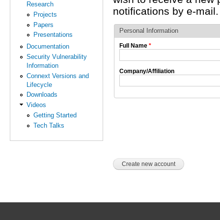
Research
notifications by e-mail.
Projects
Papers
Personal Information
Presentations
Full Name
*
Documentation
Security Vulnerability
Information
Company/Affiliation
Connext Versions and
Lifecycle
Downloads
Videos
Getting Started
Tech Talks