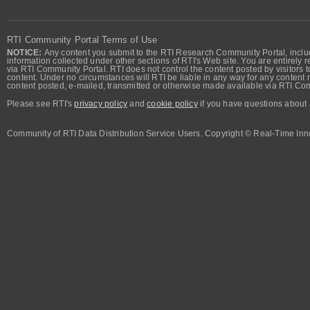
RTI Community Portal Terms of Use
NOTICE:
Any content you submit to the RTI Research Community Portal, includi
information collected under other sections of RTI's Web site. You are entirely r
via RTI Community Portal. RTI does not control the content posted by visitors t
content. Under no circumstances will RTI be liable in any way for any content n
content posted, e-mailed, transmitted or otherwise made available via RTI Co
Please see RTI's
privacy policy
and
cookie policy
if you have questions about 
Community of RTI Data Distribution Service Users. Copyright © Real-Time Inno