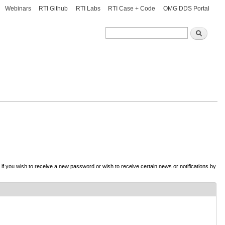
Webinars
RTI Github
RTI Labs
RTI Case + Code
OMG DDS Portal
Search
Search
d if you wish to receive a new password or wish to receive certain news or notifications by