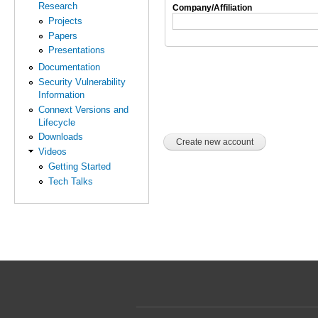
Research
Company/Affiliation
Projects
Papers
Presentations
Documentation
Security Vulnerability
Information
Connext Versions and
Lifecycle
Downloads
Videos
Getting Started
Tech Talks