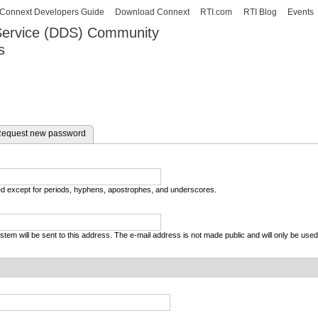
Skip to
Connext Developers Guide
Download Connext
RTI.com
RTI Blog
Events
main
 Service (DDS) Community
content
s
our Systems working as one.
equest new password
wed except for periods, hyphens, apostrophes, and underscores.
system will be sent to this address. The e-mail address is not made public and will only be use