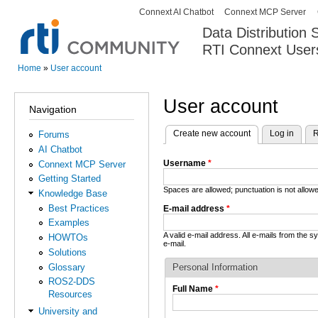
Connext AI Chatbot
Connext MCP Server
Secondary menu
Data Distribution
RTI Connext User
The Global Leader in DDS. Y
Home
»
User account
You are here
User account
Navigation
Create new account
(active tab)
Log in
R
Forums
Primary tabs
AI Chatbot
Username
*
Connext MCP Server
Getting Started
Spaces are allowed; punctuation is not allo
Knowledge Base
Best Practices
E-mail address
*
Examples
A valid e-mail address. All e-mails from the 
HOWTOs
e-mail.
Solutions
Glossary
Personal Information
ROS2-DDS
Full Name
*
Resources
University and