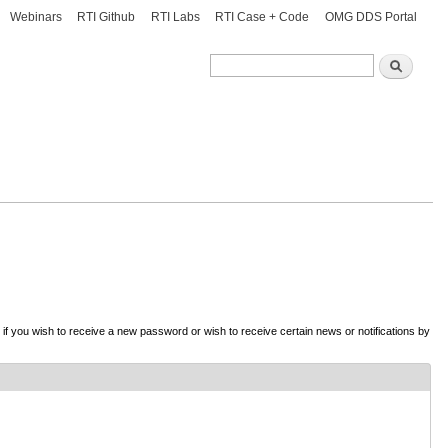
Webinars
RTI Github
RTI Labs
RTI Case + Code
OMG DDS Portal
Search
Search
d if you wish to receive a new password or wish to receive certain news or notifications by