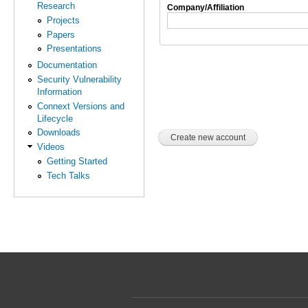
Research
Company/Affiliation
Projects
Papers
Presentations
Documentation
Security Vulnerability
Information
Connext Versions and
Lifecycle
Downloads
Videos
Getting Started
Tech Talks