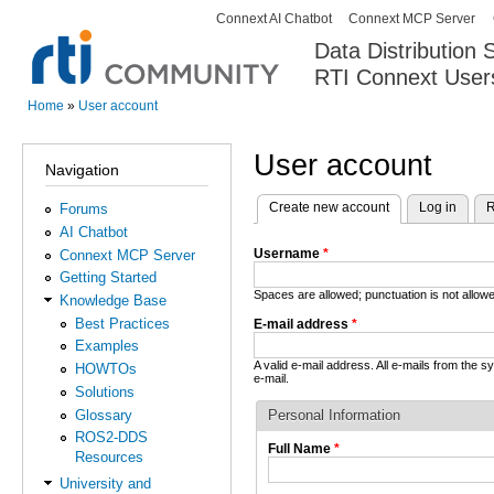
Connext AI Chatbot
Connext MCP Server
Secondary menu
Data Distribution
RTI Connext User
The Global Leader in DDS. Y
Home
»
User account
You are here
User account
Navigation
Create new account
(active tab)
Log in
R
Forums
Primary tabs
AI Chatbot
Username
*
Connext MCP Server
Getting Started
Spaces are allowed; punctuation is not allo
Knowledge Base
Best Practices
E-mail address
*
Examples
A valid e-mail address. All e-mails from the 
HOWTOs
e-mail.
Solutions
Glossary
Personal Information
ROS2-DDS
Full Name
*
Resources
University and