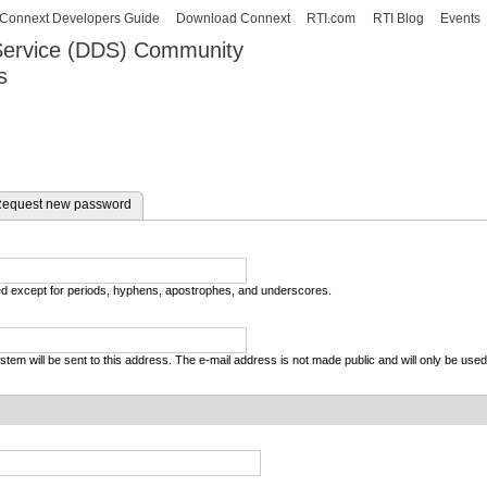
Skip to
Connext Developers Guide
Download Connext
RTI.com
RTI Blog
Events
main
 Service (DDS) Community
content
s
our Systems working as one.
equest new password
wed except for periods, hyphens, apostrophes, and underscores.
system will be sent to this address. The e-mail address is not made public and will only be use