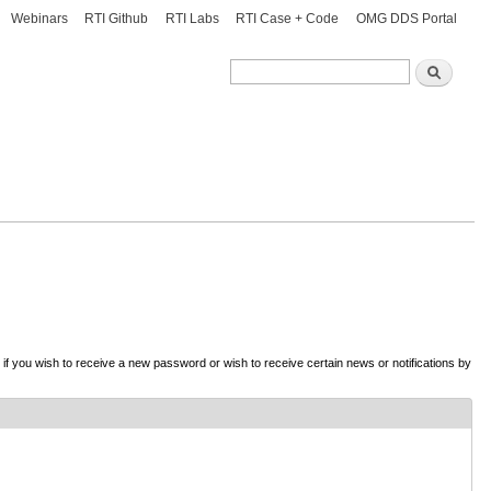
Webinars
RTI Github
RTI Labs
RTI Case + Code
OMG DDS Portal
Search
Search
d if you wish to receive a new password or wish to receive certain news or notifications by