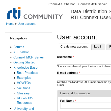
Connext AI Chatbot
Connext MCP Server
Secondary menu
Data Distribution
RTI Connext User
The Global Leader in DDS. Y
Home
»
User account
You are here
User account
Navigation
Create new account
(active tab)
Log in
R
Forums
Primary tabs
AI Chatbot
Username
*
Connext MCP Server
Getting Started
Spaces are allowed; punctuation is not allo
Knowledge Base
Best Practices
E-mail address
*
Examples
A valid e-mail address. All e-mails from the 
HOWTOs
e-mail.
Solutions
Glossary
Personal Information
ROS2-DDS
Full Name
*
Resources
University and