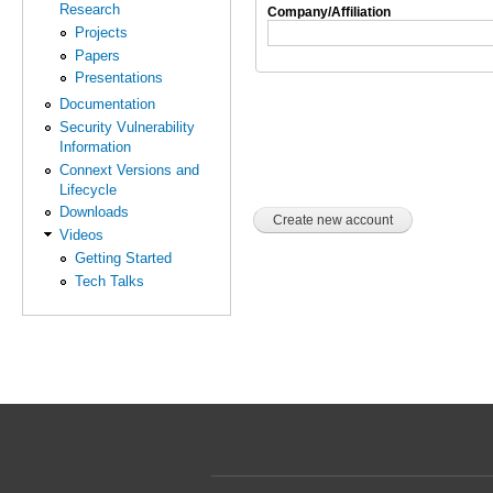
Research
Company/Affiliation
Projects
Papers
Presentations
Documentation
Security Vulnerability
Information
Connext Versions and
Lifecycle
Downloads
Videos
Getting Started
Tech Talks