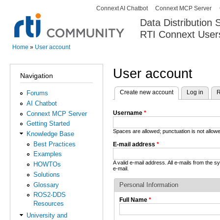
Connext AI Chatbot
Connext MCP Server
Secondary menu
Data Distribution
RTI Connext User
The Global Leader in DDS. Y
Home
»
User account
You are here
User account
Navigation
Create new account
(active tab)
Log in
R
Forums
Primary tabs
AI Chatbot
Username
*
Connext MCP Server
Getting Started
Spaces are allowed; punctuation is not allo
Knowledge Base
Best Practices
E-mail address
*
Examples
A valid e-mail address. All e-mails from the 
HOWTOs
e-mail.
Solutions
Glossary
Personal Information
ROS2-DDS
Full Name
*
Resources
University and