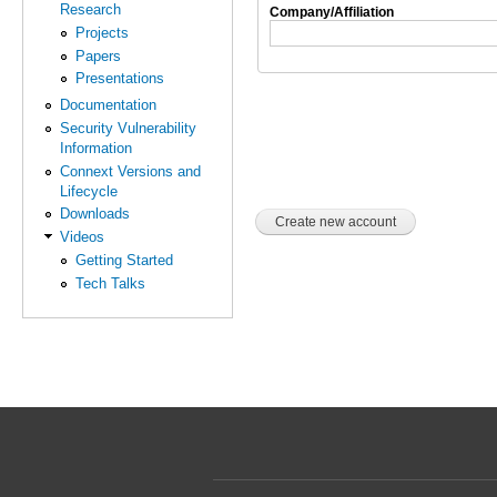
Research
Company/Affiliation
Projects
Papers
Presentations
Documentation
Security Vulnerability
Information
Connext Versions and
Lifecycle
Downloads
Videos
Getting Started
Tech Talks