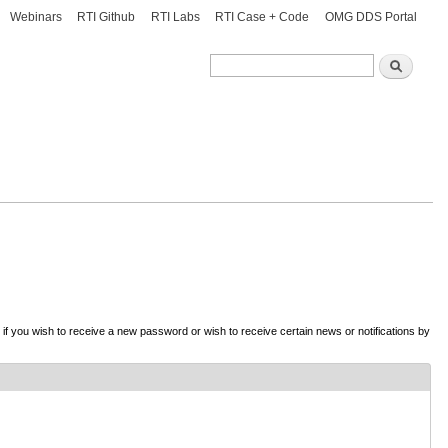
Webinars
RTI Github
RTI Labs
RTI Case + Code
OMG DDS Portal
Search
Search
d if you wish to receive a new password or wish to receive certain news or notifications by