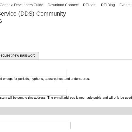
Skip to
Connext Developers Guide
Download Connext
RTI.com
RTI Blog
Events
main
 Service (DDS) Community
content
s
our Systems working as one.
equest new password
wed except for periods, hyphens, apostrophes, and underscores.
system will be sent to this address. The e-mail address is not made public and will only be use