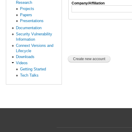
Research
Company/Affiliation
Projects
Papers
Presentations
Documentation
Security Vulnerability
Information
Connext Versions and
Lifecycle
Downloads
Videos
Getting Started
Tech Talks