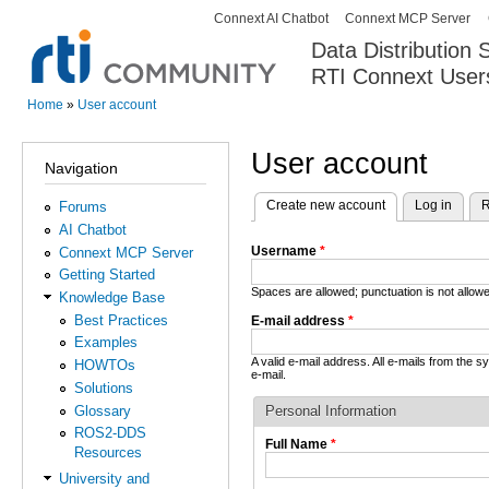
Connext AI Chatbot
Connext MCP Server
Secondary menu
Data Distribution
RTI Connext User
The Global Leader in DDS. Y
Home
»
User account
You are here
User account
Navigation
Create new account
(active tab)
Log in
R
Forums
Primary tabs
AI Chatbot
Username
*
Connext MCP Server
Getting Started
Spaces are allowed; punctuation is not allo
Knowledge Base
Best Practices
E-mail address
*
Examples
A valid e-mail address. All e-mails from the 
HOWTOs
e-mail.
Solutions
Glossary
Personal Information
ROS2-DDS
Full Name
*
Resources
University and