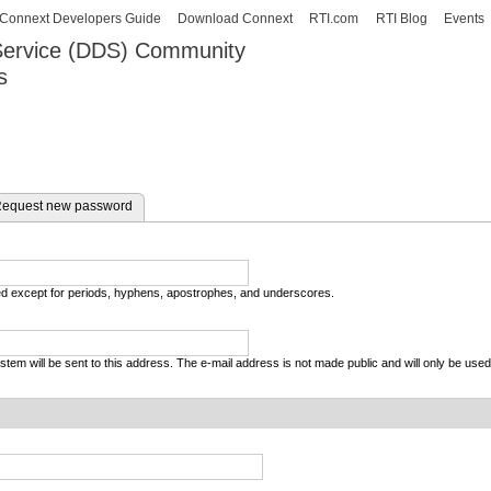
Skip to
Connext Developers Guide
Download Connext
RTI.com
RTI Blog
Events
main
 Service (DDS) Community
content
s
our Systems working as one.
equest new password
wed except for periods, hyphens, apostrophes, and underscores.
system will be sent to this address. The e-mail address is not made public and will only be use