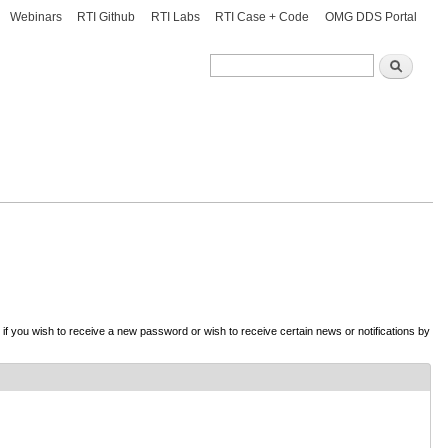
Webinars
RTI Github
RTI Labs
RTI Case + Code
OMG DDS Portal
Search
Search
d if you wish to receive a new password or wish to receive certain news or notifications by