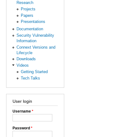
Research
Projects
Papers
Presentations
Documentation
Security Vulnerability
Information
Connext Versions and
Lifecycle
Downloads
Videos
Getting Started
Tech Talks
User login
Username
*
Password
*