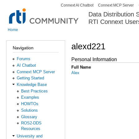
Connext AI Chatbot
Connext MCP Server
Secondary menu
Data Distribution
RTI Connext User
The Global Leader in DDS. Y
Home
You are here
alexd221
Navigation
Forums
Personal Information
AI Chatbot
Full Name
Connext MCP Server
Alex
Getting Started
Knowledge Base
Best Practices
Examples
HOWTOs
Solutions
Glossary
ROS2-DDS
Resources
University and