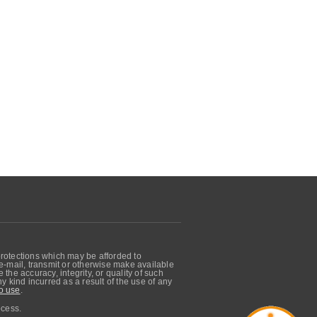
protections which may be afforded to
, e-mail, transmit or otherwise make available
he accuracy, integrity, or quality of such
 kind incurred as a result of the use of any
o use
.
ocess.