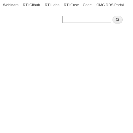
Webinars
RTI Github
RTI Labs
RTI Case + Code
OMG DDS Portal
Search
Search