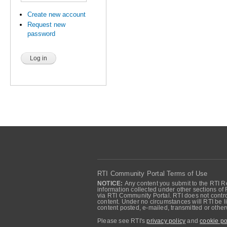
Create new account
Request new
password
RTI Community Portal Terms of Use
NOTICE:
Any content you submit to the RTI Re
information collected under other sections of 
via RTI Community Portal. RTI does not control
content. Under no circumstances will RTI be li
content posted, e-mailed, transmitted or oth
Please see RTI's
privacy policy
and
cookie po