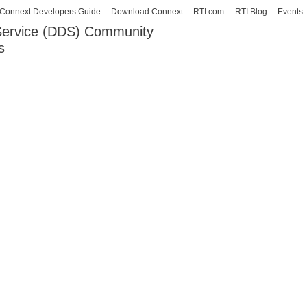
Skip to
Connext Developers Guide
Download Connext
RTI.com
RTI Blog
Events
main
 Service (DDS) Community
content
s
our Systems working as one.