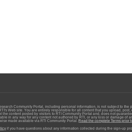
search Community Portal, including personal information, is not subject to the 
RTI's Web site. You are entirely responsible for all content that you upload, post
 the content posted by visitors to RTI Community Portal and, does not guarantee t
able in any way for any content not authored by RTI, or any loss or damage of any
erwise made available via RTI Community Portal.
Read the complete Terms prior t
licy
if you have questions about any information collected during the sign-up pr