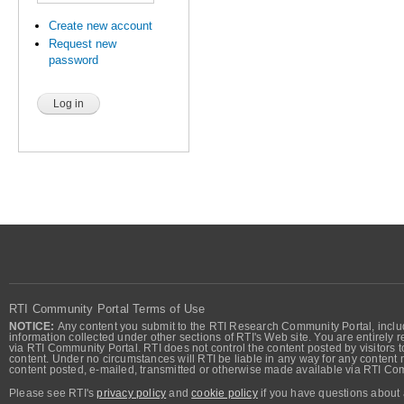
Create new account
Request new
password
RTI Community Portal Terms of Use
NOTICE:
Any content you submit to the RTI Research Community Portal, includi
information collected under other sections of RTI's Web site. You are entirely r
via RTI Community Portal. RTI does not control the content posted by visitors t
content. Under no circumstances will RTI be liable in any way for any content n
content posted, e-mailed, transmitted or otherwise made available via RTI Co
Please see RTI's
privacy policy
and
cookie policy
if you have questions about 