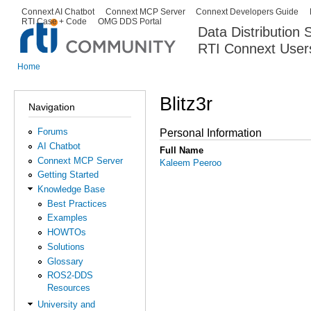
Ski
Connext AI Chatbot
Connext MCP Server
Connext Developers Guide
Secondary menu
RTI Case + Code
OMG DDS Portal
ma
Data Distribution
con
RTI Connext User
The Global Leader in DDS. Y
Home
You are here
Blitz3r
Navigation
Forums
Personal Information
AI Chatbot
Full Name
Connext MCP Server
Kaleem Peeroo
Getting Started
Knowledge Base
Best Practices
Examples
HOWTOs
Solutions
Glossary
ROS2-DDS
Resources
University and