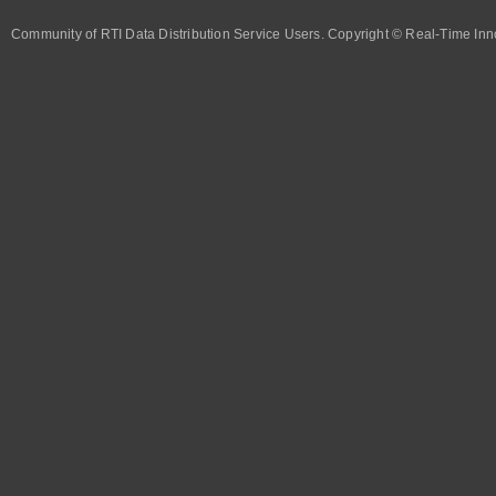
Community of RTI Data Distribution Service Users. Copyright © Real-Time Inno