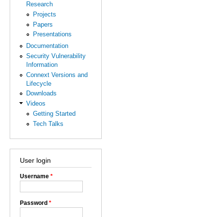
Research
Projects
Papers
Presentations
Documentation
Security Vulnerability
Information
Connext Versions and
Lifecycle
Downloads
Videos
Getting Started
Tech Talks
User login
Username
*
Password
*