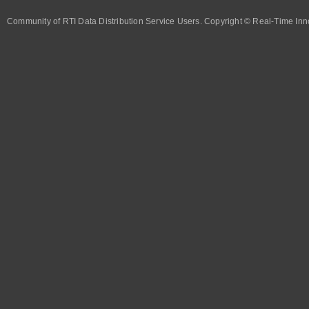
Community of RTI Data Distribution Service Users. Copyright © Real-Time Inno