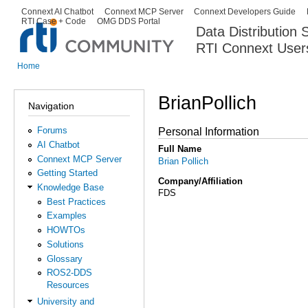
Ski
Connext AI Chatbot
Connext MCP Server
Connext Developers Guide
Secondary menu
RTI Case + Code
OMG DDS Portal
ma
Data Distribution
con
RTI Connext User
The Global Leader in DDS. Y
Home
You are here
BrianPollich
Navigation
Forums
Personal Information
AI Chatbot
Full Name
Connext MCP Server
Brian Pollich
Getting Started
Company/Affiliation
Knowledge Base
FDS
Best Practices
Examples
HOWTOs
Solutions
Glossary
ROS2-DDS
Resources
University and