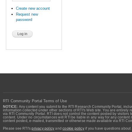
Create new account
Request new
password
RTI Community Portal Terms of Use
NOTICE:
Any content you submit to the RTI Research Community Portal, includi
information collected under other sections of RTI's Web site. You are entirely r
via RTI Community Portal. RTI does not control the content posted by visitors t
content. Under no circumstances will RTI be liable in any way for any content n
content posted, e-mailed, transmitted or otherwise made available via RTI Co
Please see RTI's
privacy policy
and
cookie policy
if you have questions about 