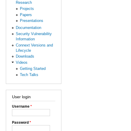
Research
Projects
Papers
Presentations
Documentation
Security Vulnerability
Information
Connext Versions and
Lifecycle
Downloads
Videos
Getting Started
Tech Talks
User login
Username
*
Password
*