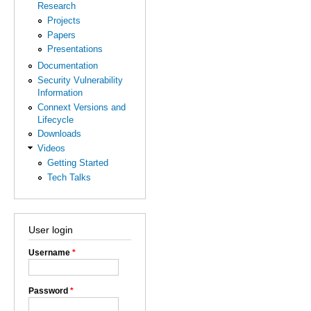
Research
Projects
Papers
Presentations
Documentation
Security Vulnerability
Information
Connext Versions and
Lifecycle
Downloads
Videos
Getting Started
Tech Talks
User login
Username
*
Password
*