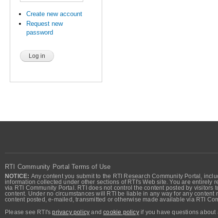
Create new account
Request new
password
RTI Community Portal Terms of Use
NOTICE:
Any content you submit to the RTI Research Community Portal, includi
information collected under other sections of RTI's Web site. You are entirely r
via RTI Community Portal. RTI does not control the content posted by visitors t
content. Under no circumstances will RTI be liable in any way for any content n
content posted, e-mailed, transmitted or otherwise made available via RTI Co
Please see RTI's
privacy policy
and
cookie policy
if you have questions about 