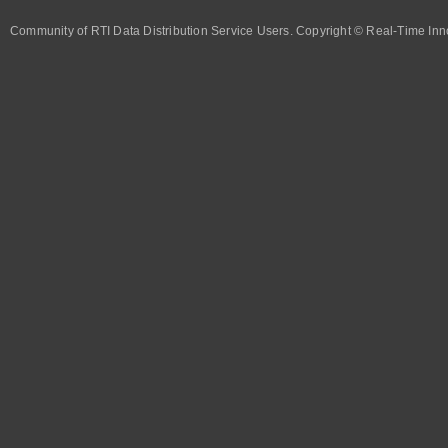
Community of RTI Data Distribution Service Users. Copyright © Real-Time Inno