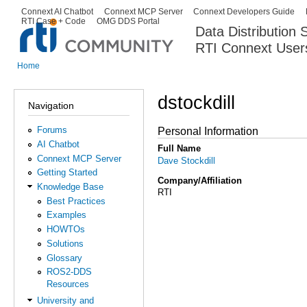
Ski
Connext AI Chatbot
Connext MCP Server
Connext Developers Guide
Secondary menu
RTI Case + Code
OMG DDS Portal
ma
Data Distribution
con
RTI Connext User
The Global Leader in DDS. Y
Home
You are here
dstockdill
Navigation
Forums
Personal Information
AI Chatbot
Full Name
Connext MCP Server
Dave Stockdill
Getting Started
Company/Affiliation
Knowledge Base
RTI
Best Practices
Examples
HOWTOs
Solutions
Glossary
ROS2-DDS
Resources
University and