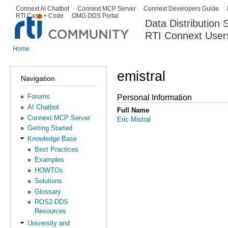
Ski
Connext AI Chatbot
Connext MCP Server
Connext Developers Guide
Secondary menu
RTI Case + Code
OMG DDS Portal
ma
Data Distribution
con
RTI Connext User
The Global Leader in DDS. Y
Home
You are here
emistral
Navigation
Forums
Personal Information
AI Chatbot
Full Name
Connext MCP Server
Eric Mistral
Getting Started
Knowledge Base
Best Practices
Examples
HOWTOs
Solutions
Glossary
ROS2-DDS
Resources
University and