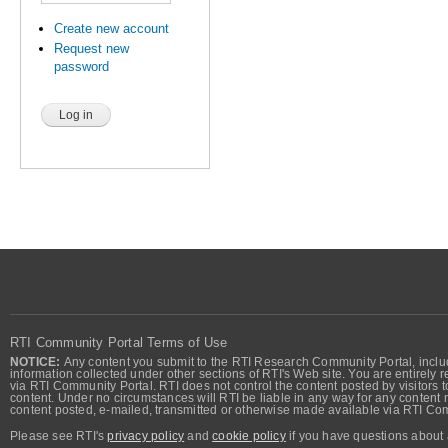
Create new account
Request new
password
RTI Community Portal Terms of Use
NOTICE:
Any content you submit to the RTI Research Community Portal, includi
information collected under other sections of RTI's Web site. You are entirely r
via RTI Community Portal. RTI does not control the content posted by visitors t
content. Under no circumstances will RTI be liable in any way for any content n
content posted, e-mailed, transmitted or otherwise made available via RTI Co
Please see RTI's
privacy policy
and
cookie policy
if you have questions about 