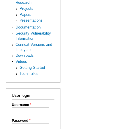
Research
Projects
Papers
Presentations
Documentation
Security Vulnerability
Information
Connext Versions and
Lifecycle
Downloads
Videos
Getting Started
Tech Talks
User login
Username
*
Password
*