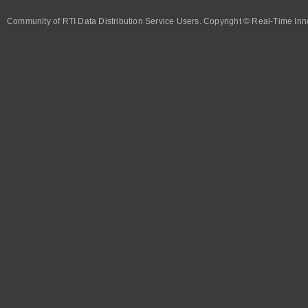
Community of RTI Data Distribution Service Users. Copyright © Real-Time Inno