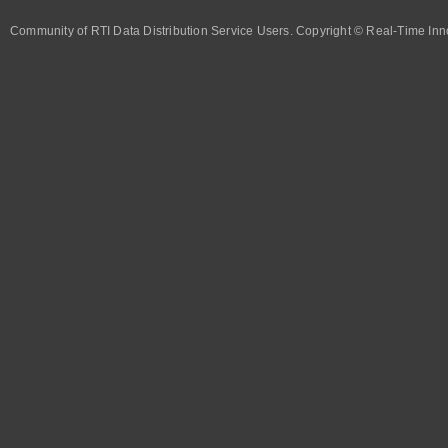
Community of RTI Data Distribution Service Users. Copyright © Real-Time Inno