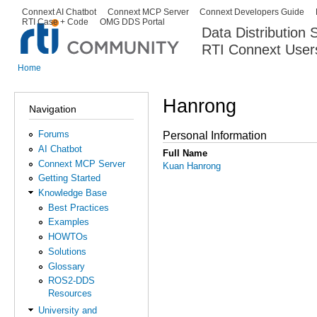
Ski
Connext AI Chatbot
Connext MCP Server
Connext Developers Guide
Secondary menu
RTI Case + Code
OMG DDS Portal
ma
Data Distribution
con
RTI Connext User
The Global Leader in DDS. Y
Home
You are here
Hanrong
Navigation
Forums
Personal Information
AI Chatbot
Full Name
Connext MCP Server
Kuan Hanrong
Getting Started
Knowledge Base
Best Practices
Examples
HOWTOs
Solutions
Glossary
ROS2-DDS
Resources
University and