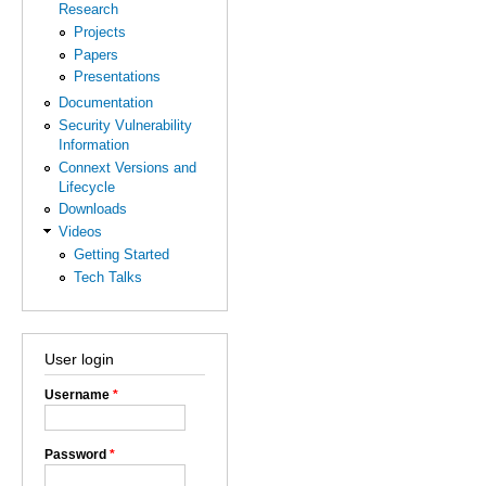
Research
Projects
Papers
Presentations
Documentation
Security Vulnerability
Information
Connext Versions and
Lifecycle
Downloads
Videos
Getting Started
Tech Talks
User login
Username
*
Password
*