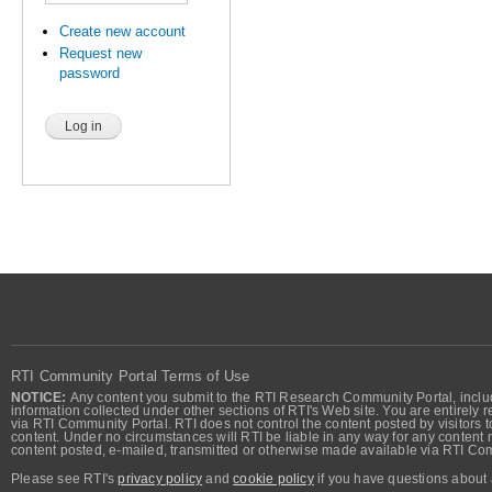
Create new account
Request new
password
RTI Community Portal Terms of Use
NOTICE:
Any content you submit to the RTI Research Community Portal, includi
information collected under other sections of RTI's Web site. You are entirely r
via RTI Community Portal. RTI does not control the content posted by visitors t
content. Under no circumstances will RTI be liable in any way for any content n
content posted, e-mailed, transmitted or otherwise made available via RTI Co
Please see RTI's
privacy policy
and
cookie policy
if you have questions about 