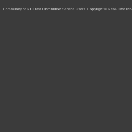
Community of RTI Data Distribution Service Users. Copyright © Real-Time Inno