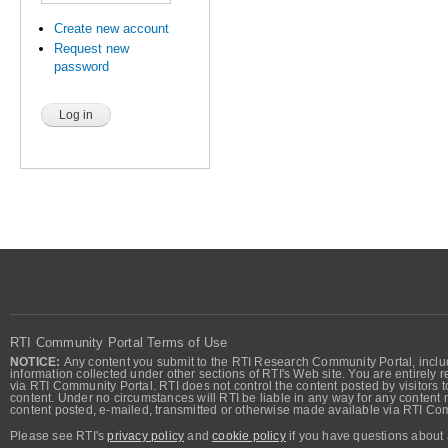
Create new account
Request new
password
RTI Community Portal Terms of Use
NOTICE:
Any content you submit to the RTI Research Community Portal, includi
information collected under other sections of RTI's Web site. You are entirely r
via RTI Community Portal. RTI does not control the content posted by visitors t
content. Under no circumstances will RTI be liable in any way for any content n
content posted, e-mailed, transmitted or otherwise made available via RTI Co
Please see RTI's
privacy policy
and
cookie policy
if you have questions about 