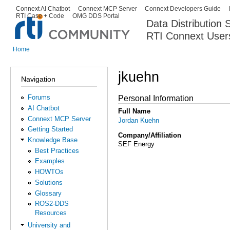
Ski
Connext AI Chatbot
Connext MCP Server
Connext Developers Guide
Secondary menu
RTI Case + Code
OMG DDS Portal
ma
Data Distribution
con
RTI Connext User
The Global Leader in DDS. Y
Home
You are here
jkuehn
Navigation
Forums
Personal Information
AI Chatbot
Full Name
Connext MCP Server
Jordan Kuehn
Getting Started
Company/Affiliation
Knowledge Base
SEF Energy
Best Practices
Examples
HOWTOs
Solutions
Glossary
ROS2-DDS
Resources
University and