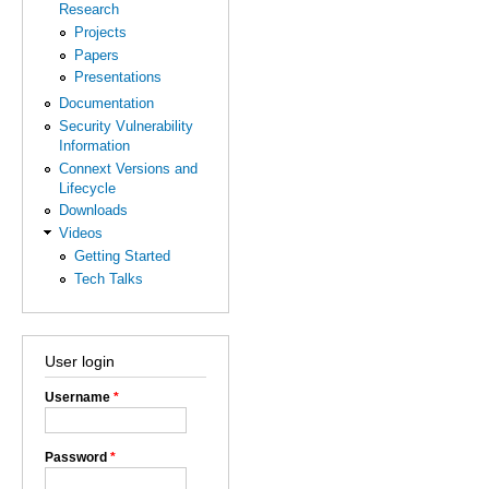
Research
Projects
Papers
Presentations
Documentation
Security Vulnerability
Information
Connext Versions and
Lifecycle
Downloads
Videos
Getting Started
Tech Talks
User login
Username
*
Password
*