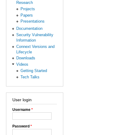
Research
Projects
Papers
Presentations
Documentation
Security Vulnerability
Information
Connext Versions and
Lifecycle
Downloads
Videos
Getting Started
Tech Talks
User login
Username
*
Password
*