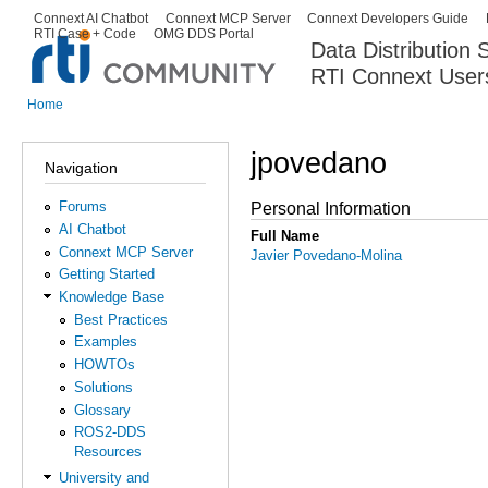
Ski
Connext AI Chatbot
Connext MCP Server
Connext Developers Guide
Secondary menu
RTI Case + Code
OMG DDS Portal
ma
Data Distribution
con
RTI Connext User
The Global Leader in DDS. Y
Home
You are here
jpovedano
Navigation
Forums
Personal Information
AI Chatbot
Full Name
Connext MCP Server
Javier Povedano-Molina
Getting Started
Knowledge Base
Best Practices
Examples
HOWTOs
Solutions
Glossary
ROS2-DDS
Resources
University and