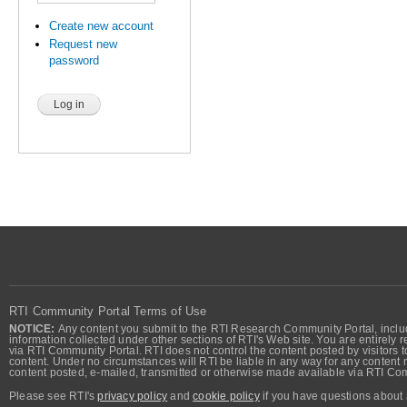
Create new account
Request new
password
RTI Community Portal Terms of Use
NOTICE:
Any content you submit to the RTI Research Community Portal, includi
information collected under other sections of RTI's Web site. You are entirely r
via RTI Community Portal. RTI does not control the content posted by visitors t
content. Under no circumstances will RTI be liable in any way for any content n
content posted, e-mailed, transmitted or otherwise made available via RTI Co
Please see RTI's
privacy policy
and
cookie policy
if you have questions about 