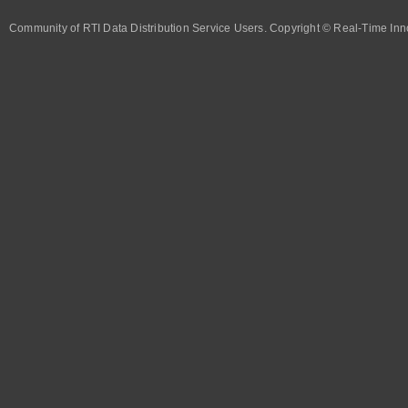
Community of RTI Data Distribution Service Users. Copyright © Real-Time Inno