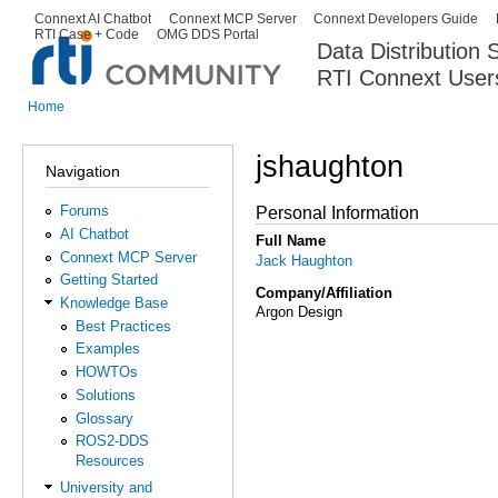
Ski
Connext AI Chatbot
Connext MCP Server
Connext Developers Guide
Secondary menu
RTI Case + Code
OMG DDS Portal
ma
Data Distribution
con
RTI Connext User
The Global Leader in DDS. Y
Home
You are here
jshaughton
Navigation
Forums
Personal Information
AI Chatbot
Full Name
Connext MCP Server
Jack Haughton
Getting Started
Company/Affiliation
Knowledge Base
Argon Design
Best Practices
Examples
HOWTOs
Solutions
Glossary
ROS2-DDS
Resources
University and