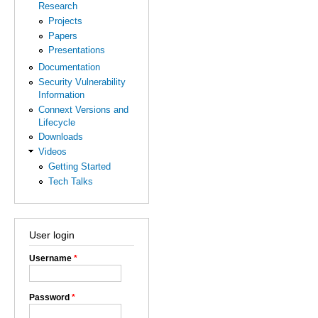
Research
Projects
Papers
Presentations
Documentation
Security Vulnerability
Information
Connext Versions and
Lifecycle
Downloads
Videos
Getting Started
Tech Talks
User login
Username
*
Password
*