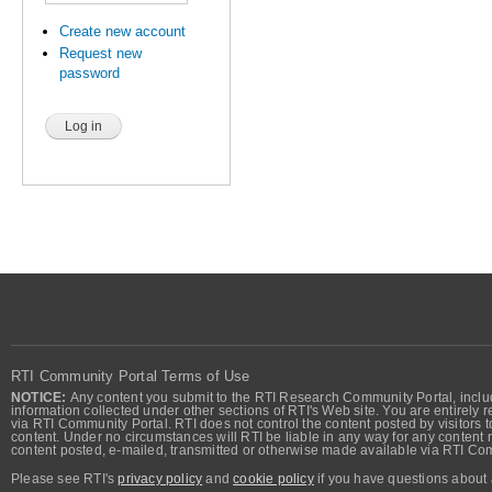
Create new account
Request new
password
RTI Community Portal Terms of Use
NOTICE:
Any content you submit to the RTI Research Community Portal, includi
information collected under other sections of RTI's Web site. You are entirely r
via RTI Community Portal. RTI does not control the content posted by visitors t
content. Under no circumstances will RTI be liable in any way for any content n
content posted, e-mailed, transmitted or otherwise made available via RTI Co
Please see RTI's
privacy policy
and
cookie policy
if you have questions about 