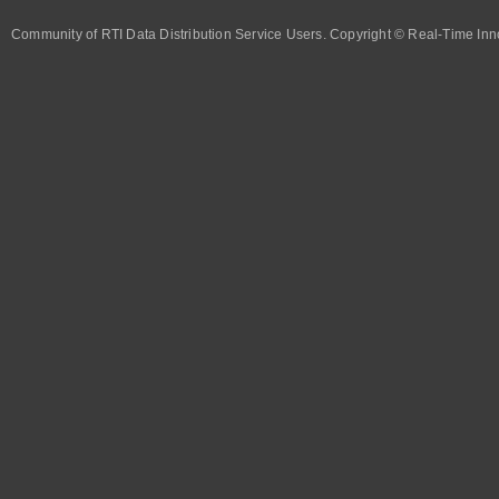
Community of RTI Data Distribution Service Users. Copyright © Real-Time Inno