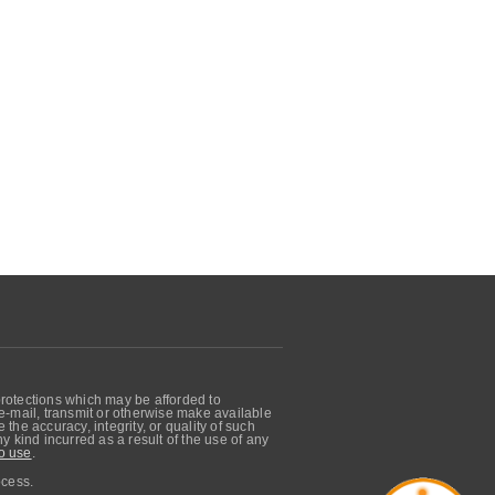
protections which may be afforded to
, e-mail, transmit or otherwise make available
he accuracy, integrity, or quality of such
 kind incurred as a result of the use of any
o use
.
ocess.