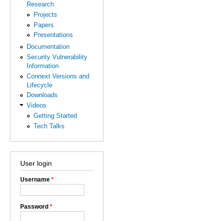
Research
Projects
Papers
Presentations
Documentation
Security Vulnerability
Information
Connext Versions and
Lifecycle
Downloads
Videos
Getting Started
Tech Talks
User login
Username
*
Password
*