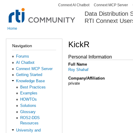
Connext AI Chatbot
Connext MCP Server
Secondary menu
Data Distribution
RTI Connext User
The Global Leader in DDS. Y
Home
You are here
KickR
Navigation
Forums
Personal Information
AI Chatbot
Full Name
Connext MCP Server
Roy Shahaf
Getting Started
Company/Affiliation
Knowledge Base
private
Best Practices
Examples
HOWTOs
Solutions
Glossary
ROS2-DDS
Resources
University and