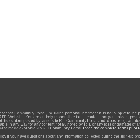
search Community Portal, including personal information, is not subject to the 
RTI's Web site. You are entirely responsible for all content that you upload, post
 the content posted by visitors to RTI Community Portal and, does not guarantee t
able in any way for any content not authored by RTI, or any loss or damage of any
erwise made available via RTI Community Portal.
Read the complete Terms prior t
licy
if you have questions about any information collected during the sign-up pr