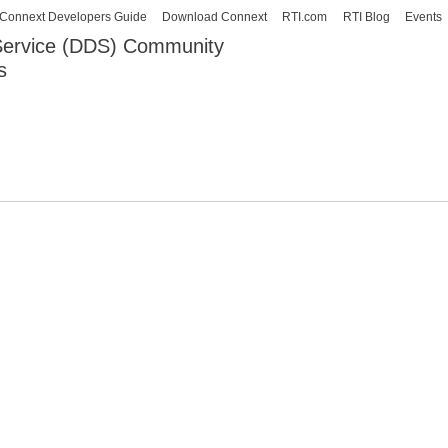
Skip to
Connext Developers Guide
Download Connext
RTI.com
RTI Blog
Events
main
 Service (DDS) Community
content
s
our Systems working as one.