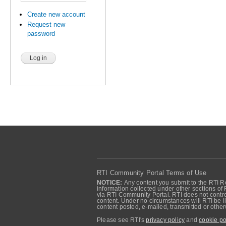
Create new account
Request new
password
RTI Community Portal Terms of Use
NOTICE:
Any content you submit to the RTI Re
information collected under other sections of 
via RTI Community Portal. RTI does not control
content. Under no circumstances will RTI be li
content posted, e-mailed, transmitted or oth
Please see RTI's
privacy policy
and
cookie po