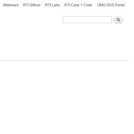
Webinars
RTI Github
RTI Labs
RTI Case + Code
OMG DDS Portal
Search
Search