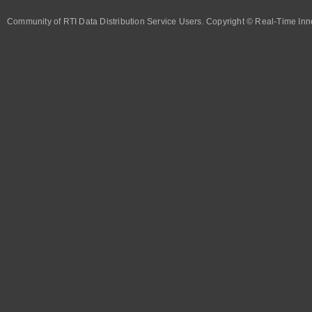
Community of RTI Data Distribution Service Users. Copyright © Real-Time Inno