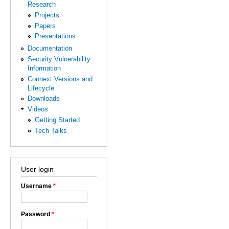
Research
Projects
Papers
Presentations
Documentation
Security Vulnerability
Information
Connext Versions and
Lifecycle
Downloads
Videos
Getting Started
Tech Talks
User login
Username
*
Password
*