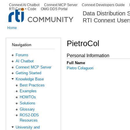
Ski
Connext AI Chatbot
Connext MCP Server
Connext Developers Guide
Secondary menu
RTI Case + Code
OMG DDS Portal
ma
Data Distribution
con
RTI Connext User
The Global Leader in DDS. Y
Home
You are here
PietroCol
Navigation
Forums
Personal Information
AI Chatbot
Full Name
Connext MCP Server
Pietro Colaguori
Getting Started
Knowledge Base
Best Practices
Examples
HOWTOs
Solutions
Glossary
ROS2-DDS
Resources
University and