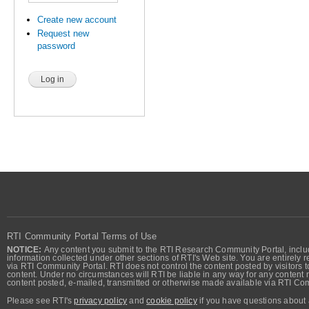
Create new account
Request new
password
RTI Community Portal Terms of Use
NOTICE:
Any content you submit to the RTI Research Community Portal, includi
information collected under other sections of RTI's Web site. You are entirely r
via RTI Community Portal. RTI does not control the content posted by visitors t
content. Under no circumstances will RTI be liable in any way for any content n
content posted, e-mailed, transmitted or otherwise made available via RTI Co
Please see RTI's
privacy policy
and
cookie policy
if you have questions about 