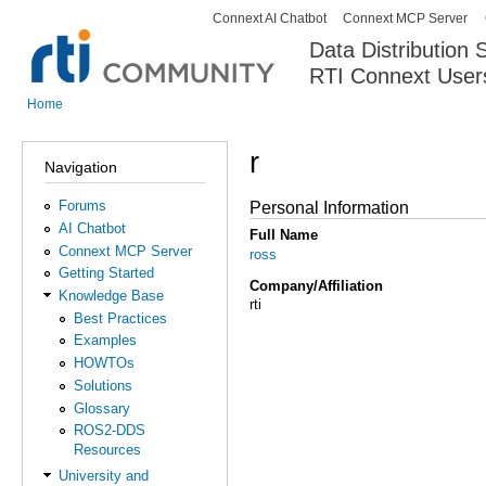
Connext AI Chatbot
Connext MCP Server
Secondary menu
Data Distribution
RTI Connext User
The Global Leader in DDS. Y
Home
You are here
r
Navigation
Forums
Personal Information
AI Chatbot
Full Name
Connext MCP Server
ross
Getting Started
Company/Affiliation
Knowledge Base
rti
Best Practices
Examples
HOWTOs
Solutions
Glossary
ROS2-DDS
Resources
University and