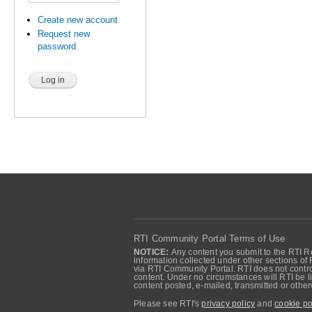
Create new account
Request new
password
RTI Community Portal Terms of Use
NOTICE:
Any content you submit to the RTI Re
information collected under other sections of 
via RTI Community Portal. RTI does not control
content. Under no circumstances will RTI be li
content posted, e-mailed, transmitted or oth
Please see RTI's
privacy policy
and
cookie po