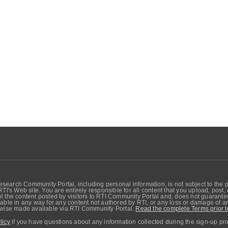
search Community Portal, including personal information, is not subject to the 
RTI's Web site. You are entirely responsible for all content that you upload, post
 the content posted by visitors to RTI Community Portal and, does not guarantee t
able in any way for any content not authored by RTI, or any loss or damage of any
erwise made available via RTI Community Portal.
Read the complete Terms prior t
licy
if you have questions about any information collected during the sign-up pr