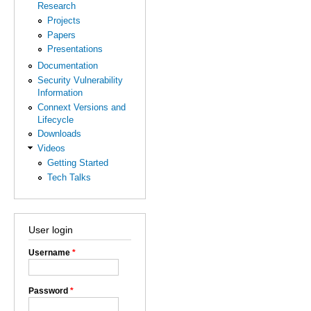
Research
Projects
Papers
Presentations
Documentation
Security Vulnerability
Information
Connext Versions and
Lifecycle
Downloads
Videos
Getting Started
Tech Talks
User login
Username
*
Password
*