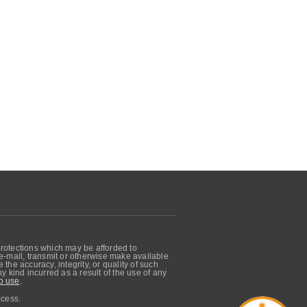
protections which may be afforded to
, e-mail, transmit or otherwise make available
he accuracy, integrity, or quality of such
 kind incurred as a result of the use of any
o use
.
ocess.