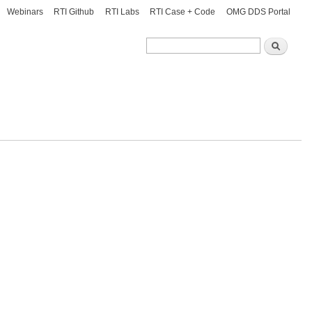
Webinars
RTI Github
RTI Labs
RTI Case + Code
OMG DDS Portal
Search
Search