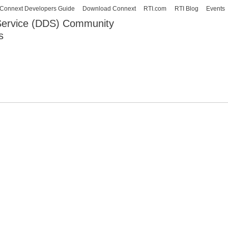
Skip to
Connext Developers Guide
Download Connext
RTI.com
RTI Blog
Events
main
 Service (DDS) Community
content
s
our Systems working as one.