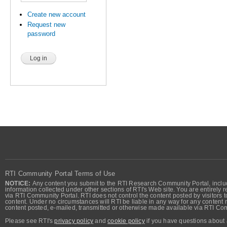
Create new account
Request new
password
RTI Community Portal Terms of Use
NOTICE:
Any content you submit to the RTI Research Community Portal, includi
information collected under other sections of RTI's Web site. You are entirely r
via RTI Community Portal. RTI does not control the content posted by visitors t
content. Under no circumstances will RTI be liable in any way for any content n
content posted, e-mailed, transmitted or otherwise made available via RTI Co
Please see RTI's
privacy policy
and
cookie policy
if you have questions about 