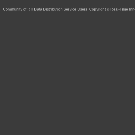
Community of RTI Data Distribution Service Users. Copyright © Real-Time Inno