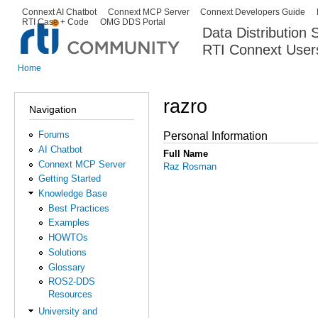
Ski
Connext AI Chatbot
Connext MCP Server
Connext Developers Guide
Secondary menu
RTI Case + Code
OMG DDS Portal
ma
Data Distribution
con
RTI Connext User
The Global Leader in DDS. Y
Home
You are here
razro
Navigation
Forums
Personal Information
AI Chatbot
Full Name
Connext MCP Server
Raz Rosman
Getting Started
Knowledge Base
Best Practices
Examples
HOWTOs
Solutions
Glossary
ROS2-DDS
Resources
University and