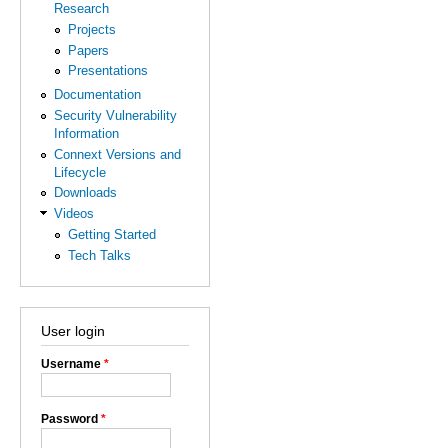
Research
Projects
Papers
Presentations
Documentation
Security Vulnerability
Information
Connext Versions and
Lifecycle
Downloads
Videos
Getting Started
Tech Talks
User login
Username
*
Password
*