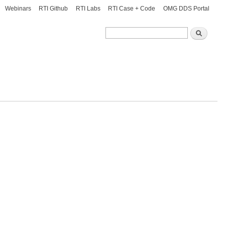
Webinars
RTI Github
RTI Labs
RTI Case + Code
OMG DDS Portal
Search
Search