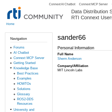
Connext AI Chatbot
Connext MCP Server
Secondary menu
Data Distribution
RTI Connext User
The Global Leader in DDS. Y
Home
You are here
sander66
Navigation
Forums
Personal Information
AI Chatbot
Full Name
Connext MCP Server
Sherm Anderson
Getting Started
Company/Affiliation
Knowledge Base
MIT Lincoln Labs
Best Practices
Examples
HOWTOs
Solutions
Glossary
ROS2-DDS
Resources
University and