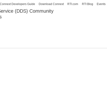
Skip to
Connext Developers Guide
Download Connext
RTI.com
RTI Blog
Events
main
 Service (DDS) Community
content
s
our Systems working as one.