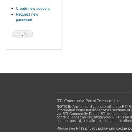
Create new account
Request new
password
RTI Community Portal Terms of Use
NOTICE:
Any content you submit to the RTI Re
information collected under other sections of 
via RTI Community Portal. RTI does not control
content. Under no circumstances will RTI be li
content posted, e-mailed, transmitted or oth
Please see RTI's
privacy policy
and
cookie po