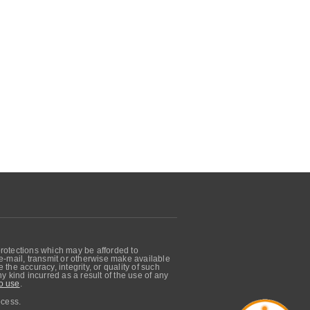
protections which may be afforded to
, e-mail, transmit or otherwise make available
he accuracy, integrity, or quality of such
 kind incurred as a result of the use of any
o use
.
ocess.