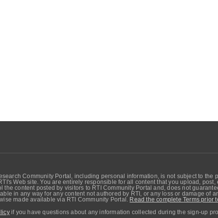
search Community Portal, including personal information, is not subject to the 
RTI's Web site. You are entirely responsible for all content that you upload, post
 the content posted by visitors to RTI Community Portal and, does not guarantee t
able in any way for any content not authored by RTI, or any loss or damage of any
erwise made available via RTI Community Portal.
Read the complete Terms prior t
licy
if you have questions about any information collected during the sign-up pr