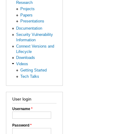
Research
Projects
Papers
Presentations
Documentation
Security Vulnerability
Information
Connext Versions and
Lifecycle
Downloads
Videos
Getting Started
Tech Talks
User login
Username
*
Password
*