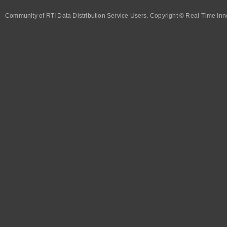
Community of RTI Data Distribution Service Users. Copyright © Real-Time Inno