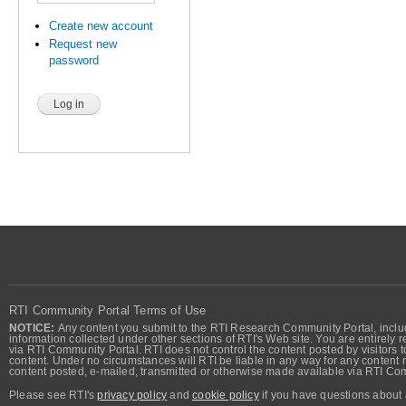
Create new account
Request new
password
RTI Community Portal Terms of Use
NOTICE:
Any content you submit to the RTI Research Community Portal, includi
information collected under other sections of RTI's Web site. You are entirely r
via RTI Community Portal. RTI does not control the content posted by visitors t
content. Under no circumstances will RTI be liable in any way for any content n
content posted, e-mailed, transmitted or otherwise made available via RTI Co
Please see RTI's
privacy policy
and
cookie policy
if you have questions about 