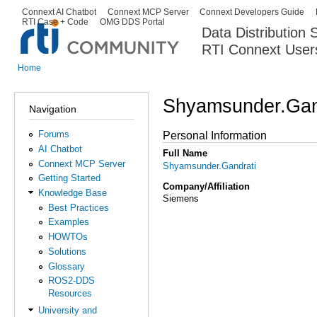
Ski
Connext AI Chatbot
Connext MCP Server
Connext Developers Guide
Secondary menu
RTI Case + Code
OMG DDS Portal
ma
Data Distribution
con
RTI Connext User
The Global Leader in DDS. Y
Home
You are here
Shyamsunder.Gan
Navigation
Forums
Personal Information
AI Chatbot
Full Name
Connext MCP Server
Shyamsunder.Gandrati
Getting Started
Company/Affiliation
Knowledge Base
Siemens
Best Practices
Examples
HOWTOs
Solutions
Glossary
ROS2-DDS
Resources
University and