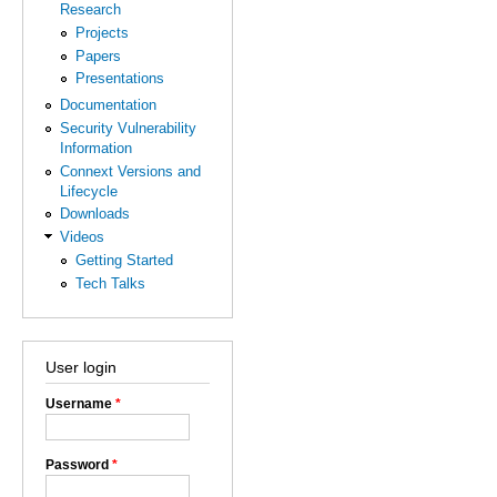
Research
Projects
Papers
Presentations
Documentation
Security Vulnerability
Information
Connext Versions and
Lifecycle
Downloads
Videos
Getting Started
Tech Talks
User login
Username
*
Password
*