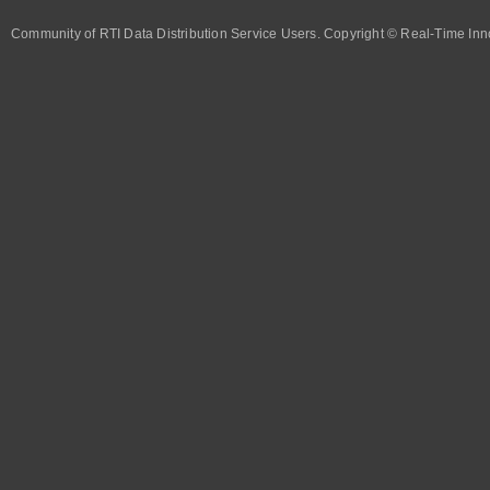
Community of RTI Data Distribution Service Users. Copyright © Real-Time Inno