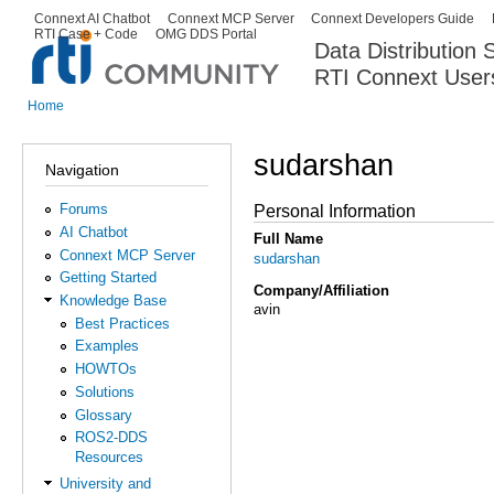
Ski
Connext AI Chatbot
Connext MCP Server
Connext Developers Guide
Secondary menu
RTI Case + Code
OMG DDS Portal
ma
Data Distribution
con
RTI Connext User
The Global Leader in DDS. Y
Home
You are here
sudarshan
Navigation
Forums
Personal Information
AI Chatbot
Full Name
Connext MCP Server
sudarshan
Getting Started
Company/Affiliation
Knowledge Base
avin
Best Practices
Examples
HOWTOs
Solutions
Glossary
ROS2-DDS
Resources
University and