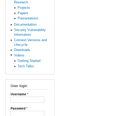
Research
Projects
Papers
Presentations
Documentation
Security Vulnerability
Information
Connext Versions and
Lifecycle
Downloads
Videos
Getting Started
Tech Talks
User login
Username
*
Password
*