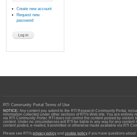
Create new account
Request new
password
RTI Community Portal Terms of Use
NOTICE:
Any content you submit to the RTI Research Community Portal, includi
information collected under other sections of RTI's Web site. You are entirely r
via RTI Community Portal. RTI does not control the content posted by visitors t
content. Under no circumstances will RTI be liable in any way for any content n
content posted, e-mailed, transmitted or otherwise made available via RTI Co
Please see RTI's
privacy policy
and
cookie policy
if you have questions about 