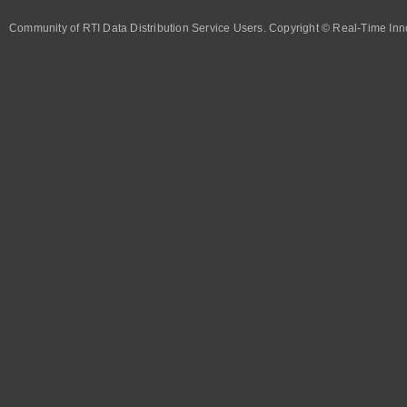
Community of RTI Data Distribution Service Users. Copyright © Real-Time Inno