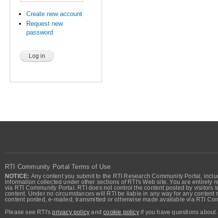
Create new account
Request new
password
RTI Community Portal Terms of Use
NOTICE:
Any content you submit to the RTI Research Community Portal, includi
information collected under other sections of RTI's Web site. You are entirely r
via RTI Community Portal. RTI does not control the content posted by visitors t
content. Under no circumstances will RTI be liable in any way for any content n
content posted, e-mailed, transmitted or otherwise made available via RTI Co
Please see RTI's
privacy policy
and
cookie policy
if you have questions about 