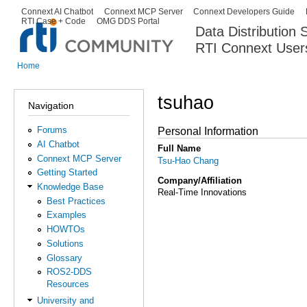
Ski
Connext AI Chatbot
Connext MCP Server
Connext Developers Guide
Secondary menu
RTI Case + Code
OMG DDS Portal
ma
Data Distribution
con
RTI Connext User
The Global Leader in DDS. Y
Home
You are here
tsuhao
Navigation
Forums
Personal Information
AI Chatbot
Full Name
Connext MCP Server
Tsu-Hao Chang
Getting Started
Company/Affiliation
Knowledge Base
Real-Time Innovations
Best Practices
Examples
HOWTOs
Solutions
Glossary
ROS2-DDS
Resources
University and