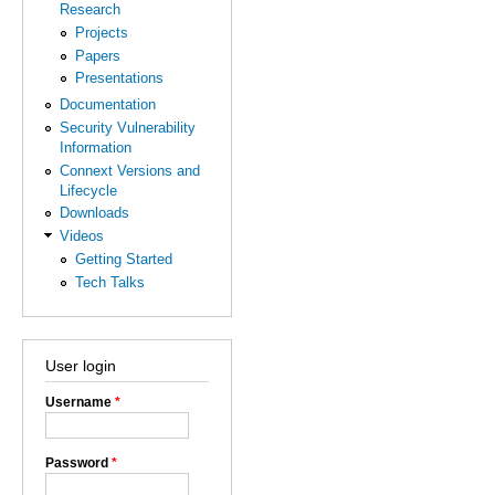
Research
Projects
Papers
Presentations
Documentation
Security Vulnerability
Information
Connext Versions and
Lifecycle
Downloads
Videos
Getting Started
Tech Talks
User login
Username
*
Password
*