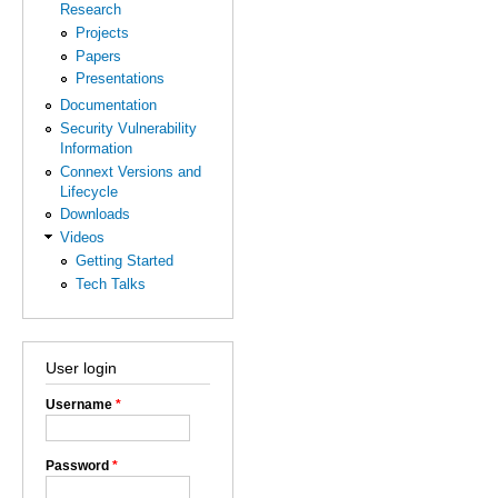
Research
Projects
Papers
Presentations
Documentation
Security Vulnerability
Information
Connext Versions and
Lifecycle
Downloads
Videos
Getting Started
Tech Talks
User login
Username
*
Password
*