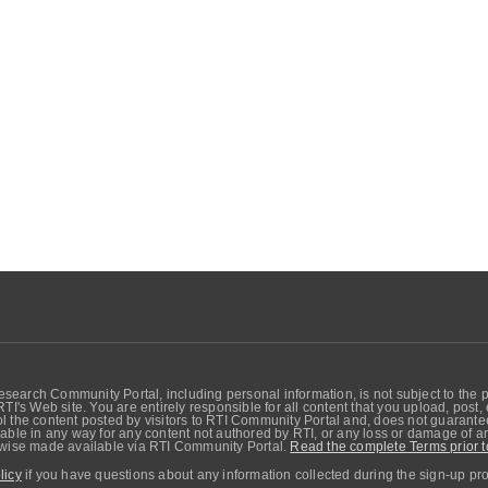
search Community Portal, including personal information, is not subject to the 
RTI's Web site. You are entirely responsible for all content that you upload, post
 the content posted by visitors to RTI Community Portal and, does not guarantee t
able in any way for any content not authored by RTI, or any loss or damage of any
erwise made available via RTI Community Portal.
Read the complete Terms prior t
licy
if you have questions about any information collected during the sign-up pr