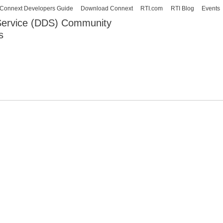
Skip to
Connext Developers Guide
Download Connext
RTI.com
RTI Blog
Events
main
 Service (DDS) Community
content
s
our Systems working as one.