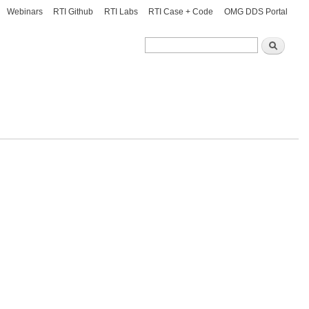
Webinars
RTI Github
RTI Labs
RTI Case + Code
OMG DDS Portal
Search
Search