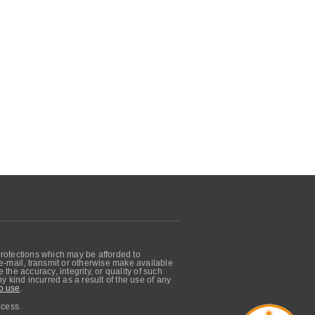
protections which may be afforded to
, e-mail, transmit or otherwise make available
he accuracy, integrity, or quality of such
 kind incurred as a result of the use of any
o use
.
ocess.