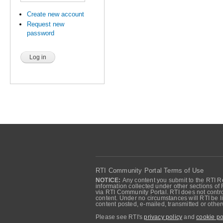
Create new account
Request new
password
RTI Community Portal Terms of Use
NOTICE:
Any content you submit to the RTI Re
information collected under other sections of 
via RTI Community Portal. RTI does not control
content. Under no circumstances will RTI be li
content posted, e-mailed, transmitted or oth
Please see RTI's
privacy policy
and
cookie po