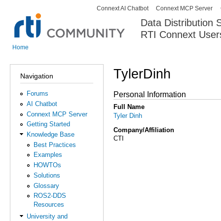
Connext AI Chatbot
Connext MCP Server
Secondary menu
Data Distribution
RTI Connext User
The Global Leader in DDS. Y
Home
You are here
TylerDinh
Navigation
Forums
Personal Information
AI Chatbot
Full Name
Connext MCP Server
Tyler Dinh
Getting Started
Company/Affiliation
Knowledge Base
CTI
Best Practices
Examples
HOWTOs
Solutions
Glossary
ROS2-DDS
Resources
University and