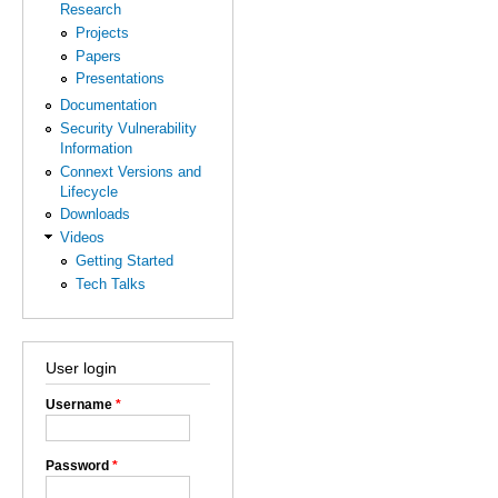
Research
Projects
Papers
Presentations
Documentation
Security Vulnerability
Information
Connext Versions and
Lifecycle
Downloads
Videos
Getting Started
Tech Talks
User login
Username
*
Password
*