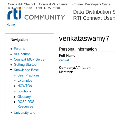
Ski
Connext AI Chatbot
Connext MCP Server
Connext Developers Guide
Secondary menu
RTI Case + Code
OMG DDS Portal
ma
Data Distribution
con
RTI Connext User
The Global Leader in DDS. Y
Home
You are here
venkataswamy7
Navigation
Forums
Personal Information
AI Chatbot
Full Name
Connext MCP Server
venkat
Getting Started
Company/Affiliation
Knowledge Base
Medtronic
Best Practices
Examples
HOWTOs
Solutions
Glossary
ROS2-DDS
Resources
University and