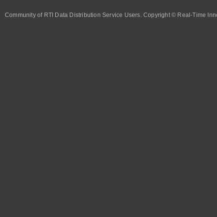
Community of RTI Data Distribution Service Users. Copyright © Real-Time Inno