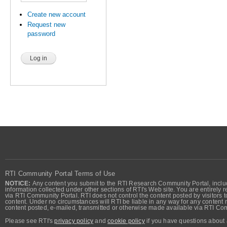
Create new account
Request new
password
RTI Community Portal Terms of Use
NOTICE:
Any content you submit to the RTI Research Community Portal, includi
information collected under other sections of RTI's Web site. You are entirely r
via RTI Community Portal. RTI does not control the content posted by visitors t
content. Under no circumstances will RTI be liable in any way for any content n
content posted, e-mailed, transmitted or otherwise made available via RTI Co
Please see RTI's
privacy policy
and
cookie policy
if you have questions about 