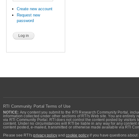
Create new account
Request new
password
RTI Community Portal Terms of Use
NOTICE:
Any content you submit to the RTI Research Community Portal, includi
information collected under other sections of RTI's Web site. You are entirely r
via RTI Community Portal. RTI does not control the content posted by visitors t
content. Under no circumstances will RTI be liable in any way for any content n
content posted, e-mailed, transmitted or otherwise made available via RTI Co
Please see RTI's
privacy policy
and
cookie policy
if you have questions about 