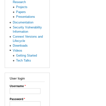
Research
Projects
Papers
Presentations
Documentation
Security Vulnerability
Information
Connext Versions and
Lifecycle
Downloads
Videos
Getting Started
Tech Talks
User login
Username
*
Password
*