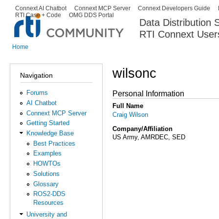
Ski
Connext AI Chatbot
Connext MCP Server
Connext Developers Guide
Secondary menu
RTI Case + Code
OMG DDS Portal
ma
Data Distribution
con
RTI Connext User
The Global Leader in DDS. Y
Home
You are here
wilsonc
Navigation
Forums
Personal Information
AI Chatbot
Full Name
Connext MCP Server
Craig Wilson
Getting Started
Company/Affiliation
Knowledge Base
US Army, AMRDEC, SED
Best Practices
Examples
HOWTOs
Solutions
Glossary
ROS2-DDS
Resources
University and