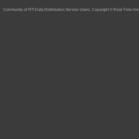
Community of RTI Data Distribution Service Users. Copyright © Real-Time Inno