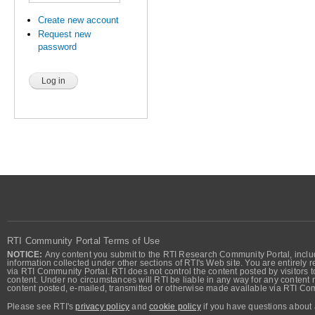
Create new account
Request new
password
RTI Community Portal Terms of Use
NOTICE:
Any content you submit to the RTI Research Community Portal, includi
information collected under other sections of RTI's Web site. You are entirely r
via RTI Community Portal. RTI does not control the content posted by visitors t
content. Under no circumstances will RTI be liable in any way for any content n
content posted, e-mailed, transmitted or otherwise made available via RTI Co
Please see RTI's
privacy policy
and
cookie policy
if you have questions about 