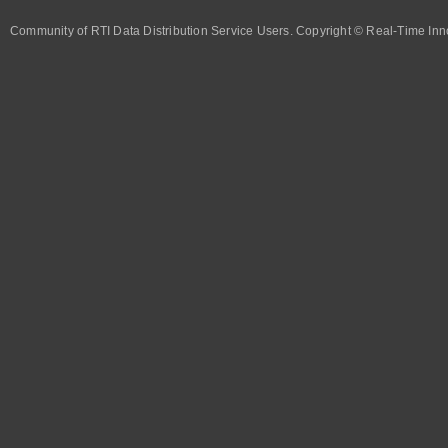
Community of RTI Data Distribution Service Users. Copyright © Real-Time Inno