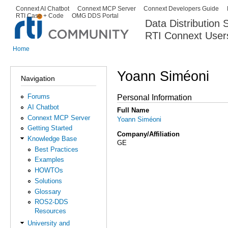
Ski
Connext AI Chatbot
Connext MCP Server
Connext Developers Guide
Secondary menu
RTI Case + Code
OMG DDS Portal
ma
Data Distribution
con
RTI Connext User
The Global Leader in DDS. Y
Home
You are here
Yoann Siméoni
Navigation
Forums
Personal Information
AI Chatbot
Full Name
Connext MCP Server
Yoann Siméoni
Getting Started
Company/Affiliation
Knowledge Base
GE
Best Practices
Examples
HOWTOs
Solutions
Glossary
ROS2-DDS
Resources
University and