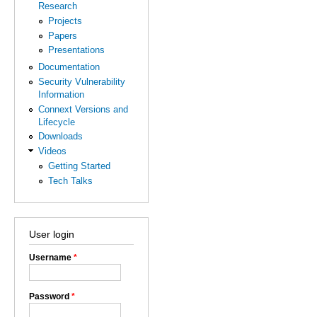
Research
Projects
Papers
Presentations
Documentation
Security Vulnerability
Information
Connext Versions and
Lifecycle
Downloads
Videos
Getting Started
Tech Talks
User login
Username
*
Password
*