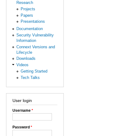
Research
Projects
Papers
Presentations
Documentation
Security Vulnerability
Information
Connext Versions and
Lifecycle
Downloads
Videos
Getting Started
Tech Talks
User login
Username
*
Password
*