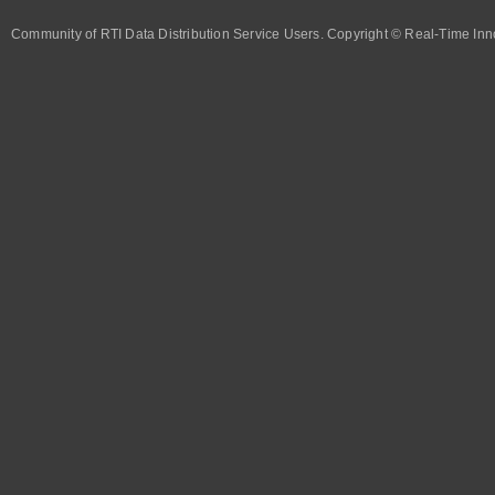
Community of RTI Data Distribution Service Users. Copyright © Real-Time Inno