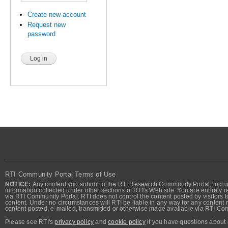
Create new account
Request new
password
RTI Community Portal Terms of Use
NOTICE:
Any content you submit to the RTI Research Community Portal, includi
information collected under other sections of RTI's Web site. You are entirely r
via RTI Community Portal. RTI does not control the content posted by visitors t
content. Under no circumstances will RTI be liable in any way for any content n
content posted, e-mailed, transmitted or otherwise made available via RTI Co
Please see RTI's
privacy policy
and
cookie policy
if you have questions about 