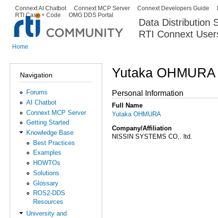
Ski
Connext AI Chatbot
Connext MCP Server
Connext Developers Guide
Secondary menu
RTI Case + Code
OMG DDS Portal
ma
Data Distribution
con
RTI Connext User
The Global Leader in DDS. Y
Home
You are here
Yutaka OHMURA
Navigation
Forums
Personal Information
AI Chatbot
Full Name
Connext MCP Server
Yutaka OHMURA
Getting Started
Company/Affiliation
Knowledge Base
NISSIN SYSTEMS CO,. ltd.
Best Practices
Examples
HOWTOs
Solutions
Glossary
ROS2-DDS
Resources
University and