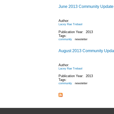
June 2013 Community Update
Author:
Lacey Rae Trebaol
Publication Year:
2013
Tags:
community
newsletter
August 2013 Community Upda
Author:
Lacey Rae Trebaol
Publication Year:
2013
Tags:
community
newsletter