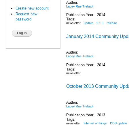
Author:
Lacey Rae Trebaol
Create new account
Request new
Publication Year:
2014
Tags:
password
newsletter
update
5.1.0
release
January 2014 Community Upd
Author:
Lacey Rae Trebaol
Publication Year:
2014
Tags:
newsletter
October 2013 Community Upd
Author:
Lacey Rae Trebaol
Publication Year:
2013
Tags:
newsletter
internet of things
DDS update