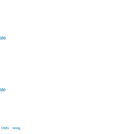
ate
ate
OMG
hiring