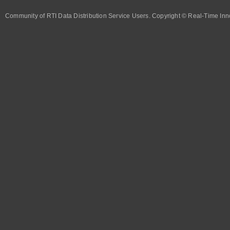
Community of RTI Data Distribution Service Users. Copyright © Real-Time Inno