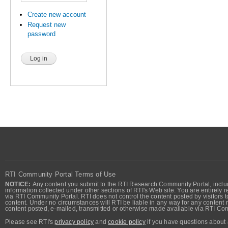
Create new account
Request new
password
RTI Community Portal Terms of Use
NOTICE:
Any content you submit to the RTI Research Community Portal, includi
information collected under other sections of RTI's Web site. You are entirely r
via RTI Community Portal. RTI does not control the content posted by visitors t
content. Under no circumstances will RTI be liable in any way for any content n
content posted, e-mailed, transmitted or otherwise made available via RTI Co
Please see RTI's
privacy policy
and
cookie policy
if you have questions about 