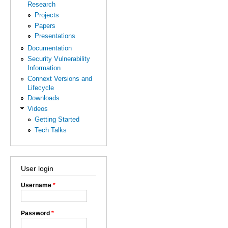
Research
Projects
Papers
Presentations
Documentation
Security Vulnerability
Information
Connext Versions and
Lifecycle
Downloads
Videos
Getting Started
Tech Talks
User login
Username
*
Password
*