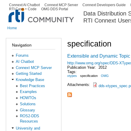
Ski
Connext AI Chatbot
Connext MCP Server
Connext Developers Guide
Secondary menu
RTI Case + Code
OMG DDS Portal
ma
Data Distribution
con
RTI Connext User
The Global Leader in DDS. Y
Home
You are here
specification
Navigation
Forums
Extensible and Dynamic Topic
AI Chatbot
http://www.omg.org/spec/DDS-XType
Publication Year:
2012
Connext MCP Server
Tags:
Getting Started
xtypes
specification
OMG
Knowledge Base
Attachments:
dds-xtypes_spec.p
Best Practices
Examples
HOWTOs
Solutions
Glossary
ROS2-DDS
Resources
University and