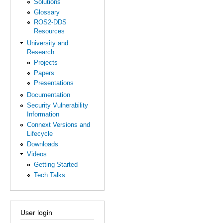
Solutions
Glossary
ROS2-DDS
Resources
University and
Research
Projects
Papers
Presentations
Documentation
Security Vulnerability
Information
Connext Versions and
Lifecycle
Downloads
Videos
Getting Started
Tech Talks
User login