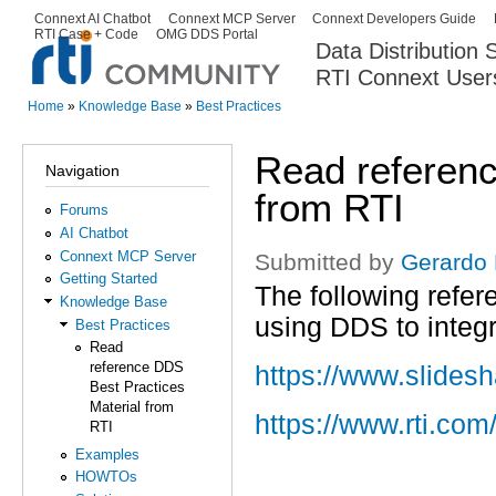
Ski
Connext AI Chatbot
Connext MCP Server
Connext Developers Guide
Secondary menu
RTI Case + Code
OMG DDS Portal
ma
Data Distribution
con
RTI Connext User
The Global Leader in DDS. Y
Home
»
Knowledge Base
»
Best Practices
You are here
Read referenc
Navigation
from RTI
Forums
AI Chatbot
Connext MCP Server
Submitted by
Gerardo
Getting Started
The following refe
Knowledge Base
using DDS to integr
Best Practices
Read
reference DDS
https://www.slides
Best Practices
Material from
https://www.rti.c
RTI
Examples
HOWTOs