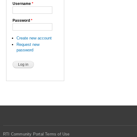
Username
*
Password
*
Create new account
Request new
password
RTI Community Portal Terms of Use