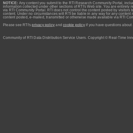
NOTICE:
Any content you submit to the RTI Research Community Portal, includi
information collected under other sections of RTI's Web site. You are entirely r
via RTI Community Portal. RTI does not control the content posted by visitors t
content. Under no circumstances will RTI be liable in any way for any content n
content posted, e-mailed, transmitted or otherwise made available via RTI Co
Please see RTI's
privacy policy
and
cookie policy
if you have questions about 
Community of RTI Data Distribution Service Users. Copyright © Real-Time Inno