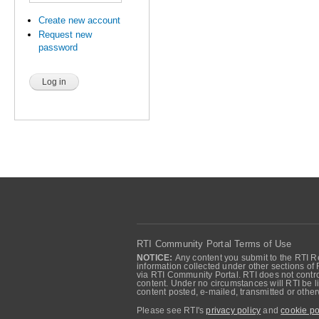
Create new account
Request new
password
RTI Community Portal Terms of Use
NOTICE:
Any content you submit to the RTI Re
information collected under other sections of 
via RTI Community Portal. RTI does not control
content. Under no circumstances will RTI be li
content posted, e-mailed, transmitted or oth
Please see RTI's
privacy policy
and
cookie po