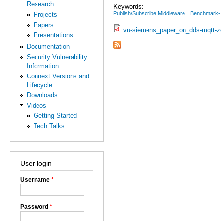
Research
Keywords:
Publish/Subscribe Middleware
Benchmark-
Projects
Papers
vu-siemens_paper_on_dds-mqtt-z
Presentations
Documentation
Security Vulnerability
Information
Connext Versions and
Lifecycle
Downloads
Videos
Getting Started
Tech Talks
User login
Username
*
Password
*