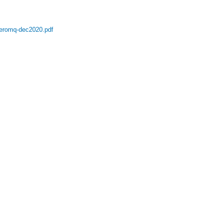
eromq-dec2020.pdf