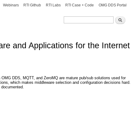
Webinars
RTI Github
RTI Labs
RTI Case + Code
OMG DDS Portal
Search
Search
e and Applications for the Internet
though OMG DDS, MQTT, and ZeroMQ are mature pub/sub solutions used for
rations, which makes middleware selection and configuration decisions hard.
l- documented.