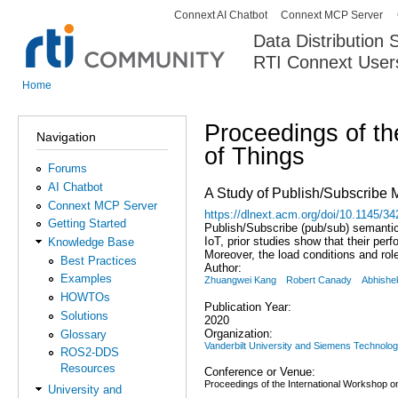
Connext AI Chatbot
Connext MCP Server
Secondary menu
Data Distribution
RTI Connext User
The Global Leader in DDS. Y
Home
You are here
Proceedings of th
Navigation
of Things
Forums
AI Chatbot
A Study of Publish/Subscribe M
Connext MCP Server
https://dlnext.acm.org/doi/10.1145/
Getting Started
Publish/Subscribe (pub/sub) semantic
IoT, prior studies show that their pe
Knowledge Base
Moreover, the load conditions and ro
Best Practices
Author:
Examples
Zhuangwei Kang
Robert Canady
Abhishe
HOWTOs
Publication Year:
Solutions
2020
Organization:
Glossary
Vanderbilt University and Siemens Technolo
ROS2-DDS
Resources
Conference or Venue:
Proceedings of the International Workshop on
University and