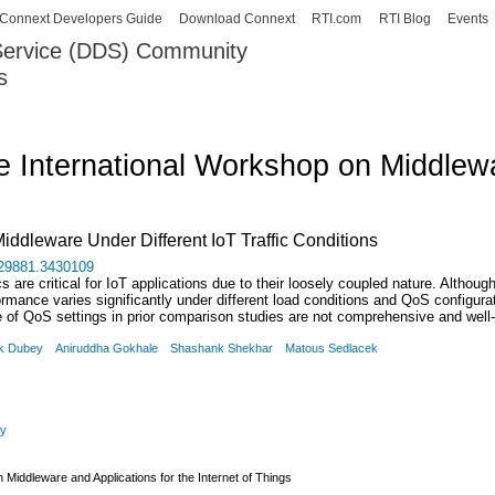
Skip to
Connext Developers Guide
Download Connext
RTI.com
RTI Blog
Events
main
 Service (DDS) Community
content
s
our Systems working as one.
e International Workshop on Middlewar
iddleware Under Different IoT Traffic Conditions
3429881.3430109
s are critical for IoT applications due to their loosely coupled nature. Al
rformance varies significantly under different load conditions and QoS configu
le of QoS settings in prior comparison studies are not comprehensive and wel
k Dubey
Aniruddha Gokhale
Shashank Shekhar
Matous Sedlacek
gy
 Middleware and Applications for the Internet of Things