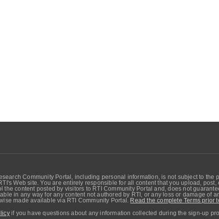
search Community Portal, including personal information, is not subject to the 
RTI's Web site. You are entirely responsible for all content that you upload, post
 the content posted by visitors to RTI Community Portal and, does not guarantee t
able in any way for any content not authored by RTI, or any loss or damage of any
erwise made available via RTI Community Portal.
Read the complete Terms prior t
licy
if you have questions about any information collected during the sign-up pr