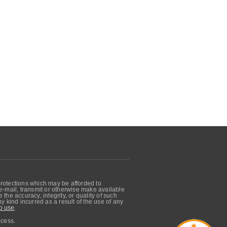
protections which may be afforded to
, e-mail, transmit or otherwise make available
he accuracy, integrity, or quality of such
 kind incurred as a result of the use of any
o use
.
ocess.